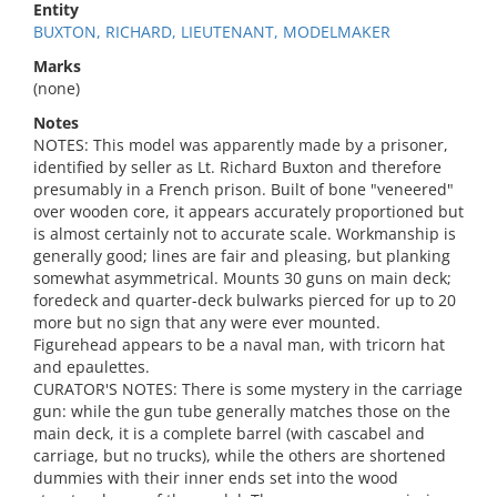
Entity
BUXTON, RICHARD, LIEUTENANT, MODELMAKER
Marks
(none)
Notes
NOTES: This model was apparently made by a prisoner,
identified by seller as Lt. Richard Buxton and therefore
presumably in a French prison. Built of bone "veneered"
over wooden core, it appears accurately proportioned but
is almost certainly not to accurate scale. Workmanship is
generally good; lines are fair and pleasing, but planking
somewhat asymmetrical. Mounts 30 guns on main deck;
foredeck and quarter-deck bulwarks pierced for up to 20
more but no sign that any were ever mounted.
Figurehead appears to be a naval man, with tricorn hat
and epaulettes.
CURATOR'S NOTES: There is some mystery in the carriage
gun: while the gun tube generally matches those on the
main deck, it is a complete barrel (with cascabel and
carriage, but no trucks), while the others are shortened
dummies with their inner ends set into the wood