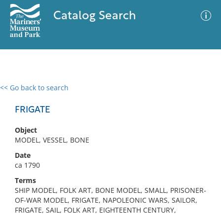
Catalog Search
<< Go back to search
0 results
Advanced Search
Filter
FRIGATE
Object
MODEL, VESSEL, BONE
No results meet your criteria
Date
ca 1790
Terms
SHIP MODEL, FOLK ART, BONE MODEL, SMALL, PRISONER-
OF-WAR MODEL, FRIGATE, NAPOLEONIC WARS, SAILOR,
FRIGATE, SAIL, FOLK ART, EIGHTEENTH CENTURY,