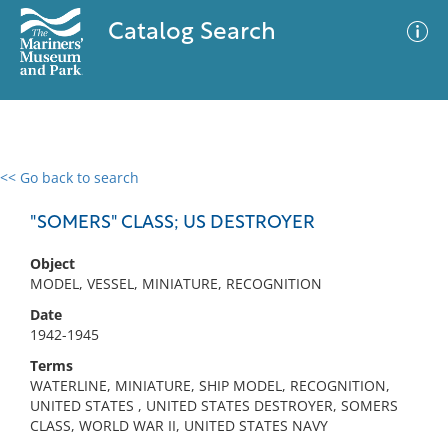
Catalog Search
<< Go back to search
0 results
Advanced Search
Filter
"SOMERS" CLASS; US DESTROYER
Object
MODEL, VESSEL, MINIATURE, RECOGNITION
No results meet your criteria
Date
1942-1945
Terms
WATERLINE, MINIATURE, SHIP MODEL, RECOGNITION,
UNITED STATES , UNITED STATES DESTROYER, SOMERS
CLASS, WORLD WAR II, UNITED STATES NAVY