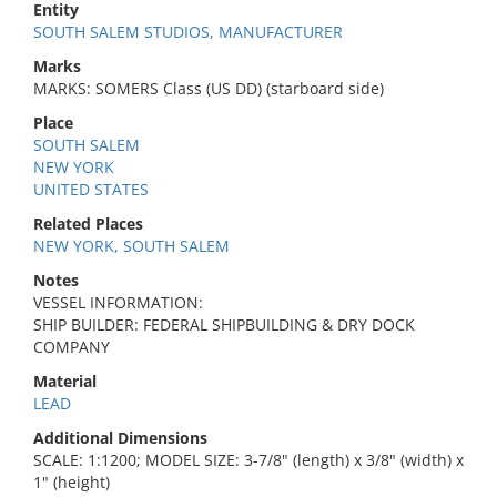
Entity
SOUTH SALEM STUDIOS, MANUFACTURER
Marks
MARKS: SOMERS Class (US DD) (starboard side)
Place
SOUTH SALEM
NEW YORK
UNITED STATES
Related Places
NEW YORK, SOUTH SALEM
Notes
VESSEL INFORMATION:
SHIP BUILDER: FEDERAL SHIPBUILDING & DRY DOCK
COMPANY
Material
LEAD
Additional Dimensions
SCALE: 1:1200; MODEL SIZE: 3-7/8" (length) x 3/8" (width) x
1" (height)