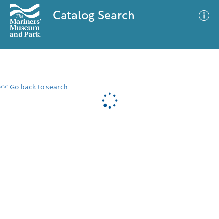
Catalog Search
<< Go back to search
0 results
Advanced Search
Filter
No results meet your criteria