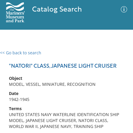
Catalog Search
<< Go back to search
0 results
Advanced Search
Filter
"NATORI" CLASS, JAPANESE LIGHT CRUISER
Object
MODEL, VESSEL, MINIATURE, RECOGNITION
No results meet your criteria
Date
1942-1945
Terms
UNITED STATES NAVY WATERLINE IDENTIFICATION SHIP
MODEL, JAPANESE LIGHT CRUISER, NATORI CLASS,
WORLD WAR II, JAPANESE NAVY, TRAINING SHIP