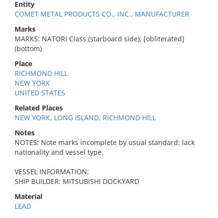
Entity
COMET METAL PRODUCTS CO., INC., MANUFACTURER
Marks
MARKS: NATORI Class (starboard side); [obliterated]
(bottom)
Place
RICHMOND HILL
NEW YORK
UNITED STATES
Related Places
NEW YORK, LONG ISLAND, RICHMOND HILL
Notes
NOTES: Note marks incomplete by usual standard: lack
nationality and vessel type.
VESSEL INFORMATION:
SHIP BUILDER: MITSUBISHI DOCKYARD
Material
LEAD