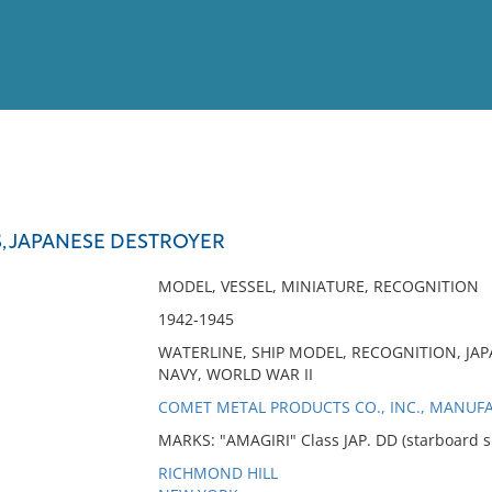
View
Full List
S, JAPANESE DESTROYER
No results meet your criter
MODEL, VESSEL, MINIATURE, RECOGNITION
1942-1945
WATERLINE, SHIP MODEL, RECOGNITION, JAP
NAVY, WORLD WAR II
COMET METAL PRODUCTS CO., INC., MANUF
MARKS: "AMAGIRI" Class JAP. DD (starboard s
RICHMOND HILL