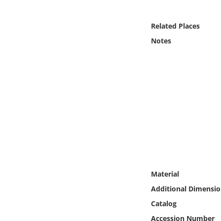
Online Media
Related Places
Object
Notes
Language
Places
Date
Exhibit
Material
Additional Dimensio
Catalog
Accession Number