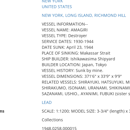
NEW YORK
UNITED STATES
NEW YORK, LONG ISLAND, RICHMOND HILL
VESSEL INFORMATION--
VESSEL NAME: AMAGIRI
VESSEL TYPE: Destroyer
SERVICE DATES: 1930-1944
DATE SUNK: April 23, 1944
PLACE OF SINKING: Makassar Strait
SHIP BUILDER: Ishikawasima Shipyard
BUILDER LOCATION: Japan, Tokyo
VESSEL HISTORY: Sunk by mine.
VESSEL DIMENSIONS: 371'6" x 33'9" x 9'9"
RELATED VESSELS: SHIRAYUKI, HATSUYUKI,
SHIRAKUMO, ISONAMI, URANAMI, SHIKINAMI,
SAZANAMI, USHIO., AYANIMI, FUBUKI (sister s
LEAD
ns
SCALE: 1:1200; MODEL SIZE: 3-3/4" (length) x 3
Collections
1948.0258.000015