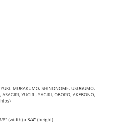
 MIYUKI, MURAKUMO, SHINONOME, USUGUMO,
 ASAGIRI, YUGIRI, SAGIRI, OBORO, AKEBONO,
hips)
/8" (width) x 3/4" (height)