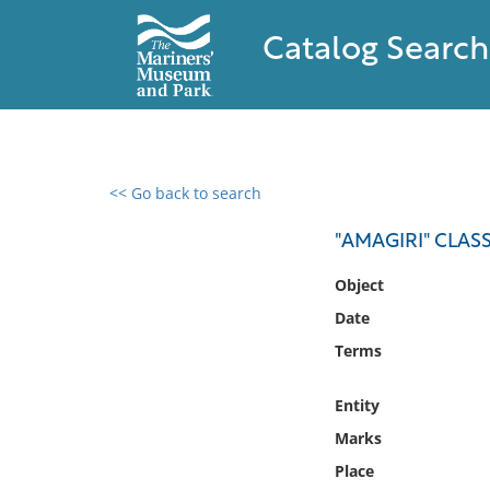
Catalog Search
<< Go back to search
0 results found
"AMAGIRI" CLAS
Filter by
Object
Date
Catalog
Terms
Archives
Collections
Entity
Collections NOAA
Library
Marks
Place