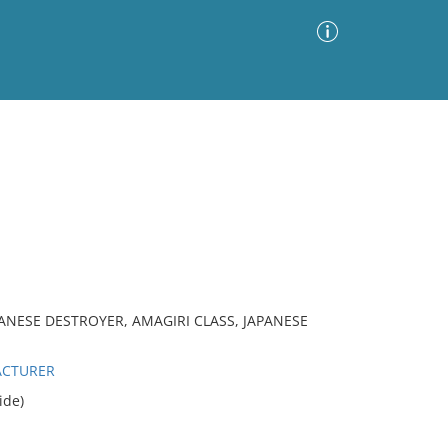
Advanced Search
Sort by
Images Only
ia
ANESE DESTROYER, AMAGIRI CLASS, JAPANESE
ACTURER
ide)