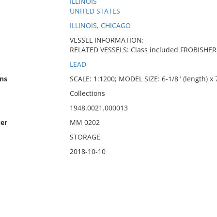
ILLINOIS
UNITED STATES
ILLINOIS, CHICAGO
VESSEL INFORMATION:
RELATED VESSELS: Class included FROBISHE
LEAD
ns
SCALE: 1:1200; MODEL SIZE: 6-1/8" (length) x 7
Collections
1948.0021.000013
er
MM 0202
STORAGE
2018-10-10