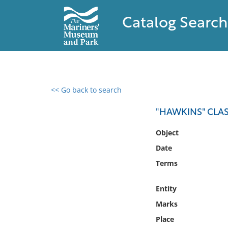
Catalog Search
<< Go back to search
0 results found
"HAWKINS" CLAS
Filter by
Object
Date
Catalog
Terms
Archives
Collections
Entity
Collections NOAA
Library
Marks
Place