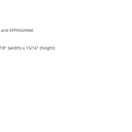
R and EFFINGHAM.
/8" (width) x 15/16" (height)