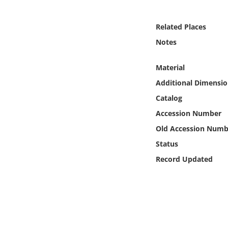
Online Media
Related Places
Object
Notes
Language
Material
Additional Dimensio
Places
Catalog
Accession Number
Date
Old Accession Numb
Exhibit
Status
Record Updated