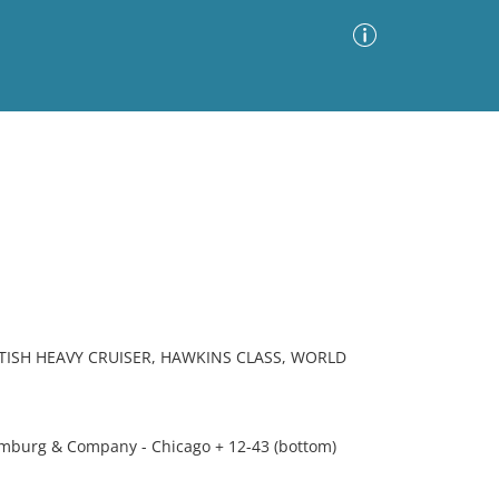
Advanced Search
Sort by
Images Only
ia
TISH HEAVY CRUISER, HAWKINS CLASS, WORLD
mburg & Company - Chicago + 12-43 (bottom)