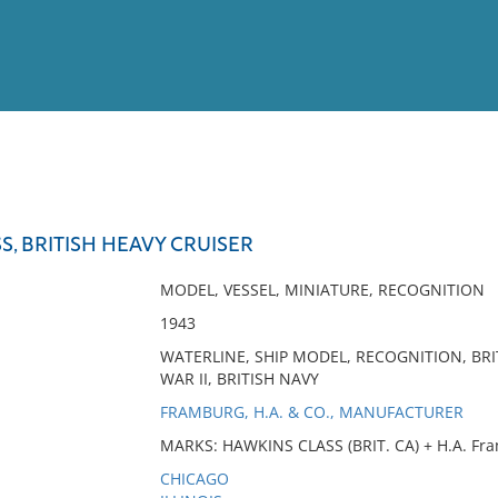
View
Full List
S, BRITISH HEAVY CRUISER
No results meet your criter
MODEL, VESSEL, MINIATURE, RECOGNITION
1943
WATERLINE, SHIP MODEL, RECOGNITION, BRI
WAR II, BRITISH NAVY
FRAMBURG, H.A. & CO., MANUFACTURER
MARKS: HAWKINS CLASS (BRIT. CA) + H.A. Fra
CHICAGO