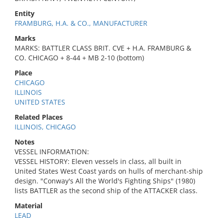
Entity
FRAMBURG, H.A. & CO., MANUFACTURER
Marks
MARKS: BATTLER CLASS BRIT. CVE + H.A. FRAMBURG &
CO. CHICAGO + 8-44 + MB 2-10 (bottom)
Place
CHICAGO
ILLINOIS
UNITED STATES
Related Places
ILLINOIS, CHICAGO
Notes
VESSEL INFORMATION:
VESSEL HISTORY: Eleven vessels in class, all built in
United States West Coast yards on hulls of merchant-ship
design. "Conway's All the World's Fighting Ships" (1980)
lists BATTLER as the second ship of the ATTACKER class.
Material
LEAD