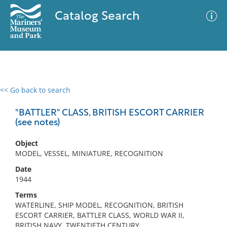
Catalog Search
<< Go back to search
0 results
Advanced Search
Filter
"BATTLER" CLASS, BRITISH ESCORT CARRIER
(see notes)
Object
No results meet your criteria
MODEL, VESSEL, MINIATURE, RECOGNITION
Date
1944
Terms
WATERLINE, SHIP MODEL, RECOGNITION, BRITISH
ESCORT CARRIER, BATTLER CLASS, WORLD WAR II,
BRITISH NAVY, TWENTIETH CENTURY,