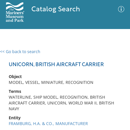
Catalog Search
<< Go back to search
0 results
Advanced Search
Filter
UNICORN, BRITISH AIRCRAFT CARRIER
Object
MODEL, VESSEL, MINIATURE, RECOGNITION
No results meet your criteria
Terms
WATERLINE, SHIP MODEL, RECOGNITION, BRITISH
AIRCRAFT CARRIER, UNICORN, WORLD WAR II, BRITISH
NAVY
Entity
FRAMBURG, H.A. & CO., MANUFACTURER