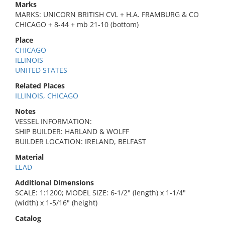
Marks
MARKS: UNICORN BRITISH CVL + H.A. FRAMBURG & CO
CHICAGO + 8-44 + mb 21-10 (bottom)
Place
CHICAGO
ILLINOIS
UNITED STATES
Related Places
ILLINOIS, CHICAGO
Notes
VESSEL INFORMATION:
SHIP BUILDER: HARLAND & WOLFF
BUILDER LOCATION: IRELAND, BELFAST
Material
LEAD
Additional Dimensions
SCALE: 1:1200; MODEL SIZE: 6-1/2" (length) x 1-1/4"
(width) x 1-5/16" (height)
Catalog