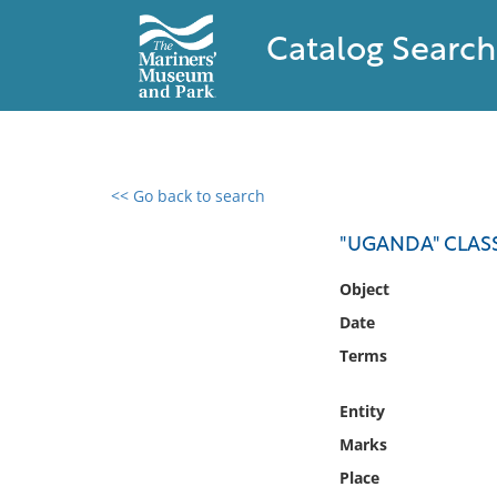
Catalog Search
<< Go back to search
0 results found
"UGANDA" CLASS
Filter by
Object
Date
Catalog
Terms
Archives
Collections
Entity
Collections NOAA
Library
Marks
Place