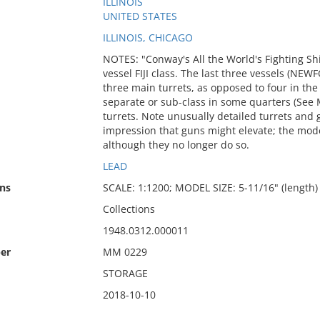
ILLINOIS
UNITED STATES
ILLINOIS, CHICAGO
NOTES: "Conway's All the World's Fighting Ship
vessel FIJI class. The last three vessels 
three main turrets, as opposed to four in the
separate or sub-class in some quarters (See 
turrets. Note unusually detailed turrets and 
impression that guns might elevate; the mode
although they no longer do so.
LEAD
ns
SCALE: 1:1200; MODEL SIZE: 5-11/16" (length) x
Collections
1948.0312.000011
er
MM 0229
STORAGE
2018-10-10