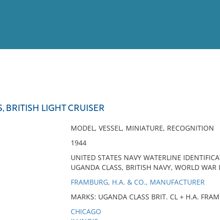
View
Full List
, BRITISH LIGHT CRUISER
No results meet your criter
MODEL, VESSEL, MINIATURE, RECOGNITION
1944
UNITED STATES NAVY WATERLINE IDENTIFICAT
UGANDA CLASS, BRITISH NAVY, WORLD WAR I
FRAMBURG, H.A. & CO., MANUFACTURER
MARKS: UGANDA CLASS BRIT. CL + H.A. FRAMB
CHICAGO