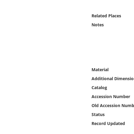
Online Media
Related Places
Object
Notes
Language
Places
Date
Material
Additional Dimensio
Exhibit
Catalog
Accession Number
Old Accession Numb
Status
Record Updated