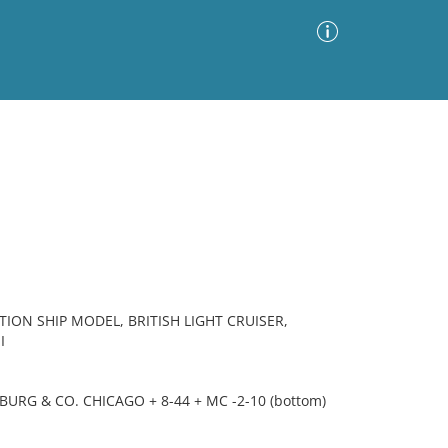
Advanced Search
Sort by
Images Only
ia
ION SHIP MODEL, BRITISH LIGHT CRUISER,
I
URG & CO. CHICAGO + 8-44 + MC -2-10 (bottom)