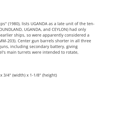
s" (1980), lists UGANDA as a late unit of the ten-
(NEWFOUNDLAND, UGANDA, and CEYLON) had only
 earlier ships, so were apparently considered a
MM-203). Center gun barrels shorter in all three
guns, including secondary battery, giving
l's main turrets were intended to rotate,
 3/4" (width) x 1-1/8" (height)