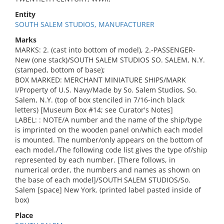
Entity
SOUTH SALEM STUDIOS, MANUFACTURER
Marks
MARKS: 2. (cast into bottom of model), 2.-PASSENGER-
New (one stack)/SOUTH SALEM STUDIOS SO. SALEM, N.Y.
(stamped, bottom of base);
BOX MARKED: MERCHANT MINIATURE SHIPS/MARK
I/Property of U.S. Navy/Made by So. Salem Studios, So.
Salem, N.Y. (top of box stenciled in 7/16-inch black
letters) [Museum Box #14; see Curator's Notes]
LABEL: : NOTE/A number and the name of the ship/type
is imprinted on the wooden panel on/which each model
is mounted. The number/only appears on the bottom of
each model./The following code list gives the type of/ship
represented by each number. [There follows, in
numerical order, the numbers and names as shown on
the base of each model]/SOUTH SALEM STUDIOS/So.
Salem [space] New York. (printed label pasted inside of
box)
Place