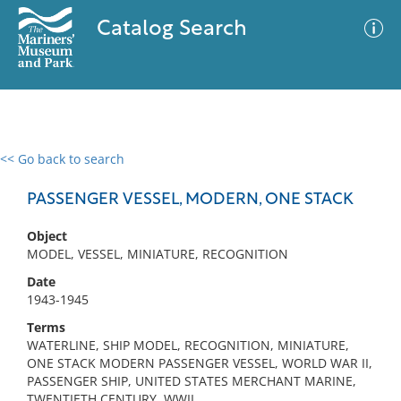
Catalog Search
<< Go back to search
0 results
Advanced Search
Filter
PASSENGER VESSEL, MODERN, ONE STACK
Object
MODEL, VESSEL, MINIATURE, RECOGNITION
No results meet your criteria
Date
1943-1945
Terms
WATERLINE, SHIP MODEL, RECOGNITION, MINIATURE,
ONE STACK MODERN PASSENGER VESSEL, WORLD WAR II,
PASSENGER SHIP, UNITED STATES MERCHANT MARINE,
TWENTIETH CENTURY, WWII,