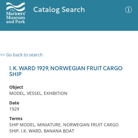
Catalog Search
<< Go back to search
0 results
Advanced Search
Filter
I. K. WARD 1929, NORWEGIAN FRUIT CARGO
SHIP
Object
No results meet your criteria
MODEL, VESSEL, EXHIBITION
Date
1929
Terms
SHIP MODEL, MINIATURE, NORWEGIAN FRUIT CARGO
SHIP, I.K. WARD, BANANA BOAT