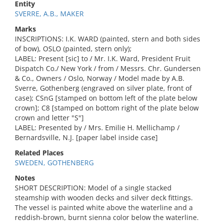
Entity
SVERRE, A.B., MAKER
Marks
INSCRIPTIONS: I.K. WARD (painted, stern and both sides
of bow), OSLO (painted, stern only);
LABEL: Present [sic] to / Mr. I.K. Ward, President Fruit
Dispatch Co./ New York / from / Messrs. Chr. Gundersen
& Co., Owners / Oslo, Norway / Model made by A.B.
Sverre, Gothenberg (engraved on silver plate, front of
case); CSnG [stamped on bottom left of the plate below
crown]; C8 [stamped on bottom right of the plate below
crown and letter "S"]
LABEL: Presented by / Mrs. Emilie H. Mellichamp /
Bernardsville, N.J. [paper label inside case]
Related Places
SWEDEN, GOTHENBERG
Notes
SHORT DESCRIPTION: Model of a single stacked
steamship with wooden decks and silver deck fittings.
The vessel is painted white above the waterline and a
reddish-brown, burnt sienna color below the waterline.