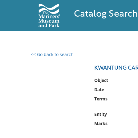
Catalog Search
<< Go back to search
0 results found
KWANTUNG CAR
Filter by
Object
Date
Catalog
Terms
Archives
Collections
Entity
Collections NOAA
Library
Marks