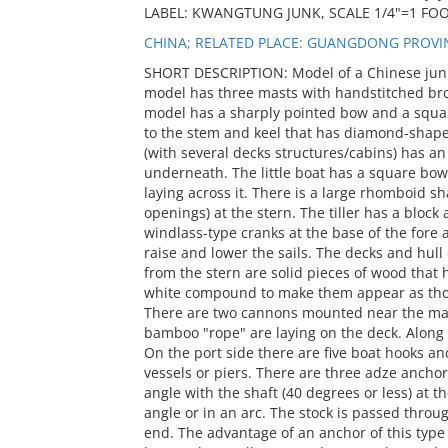
LABEL: KWANGTUNG JUNK, SCALE 1/4"=1 FO
CHINA; RELATED PLACE: GUANGDONG PROVI
SHORT DESCRIPTION: Model of a Chinese jun
model has three masts with handstitched bro
model has a sharply pointed bow and a square
to the stem and keel that has diamond-shaped 
(with several decks structures/cabins) has a
underneath. The little boat has a square bow 
laying across it. There is a large rhomboid
openings) at the stern. The tiller has a block
windlass-type cranks at the base of the fore
raise and lower the sails. The decks and hul
from the stern are solid pieces of wood that 
white compound to make them appear as thou
There are two cannons mounted near the main
bamboo "rope" are laying on the deck. Along 
On the port side there are five boat hooks an
vessels or piers. There are three adze ancho
angle with the shaft (40 degrees or less) at th
angle or in an arc. The stock is passed throu
end. The advantage of an anchor of this type i