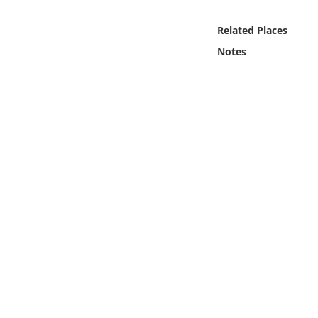
Online Media
Related Places
Object
Notes
Language
Places
Date
Exhibit