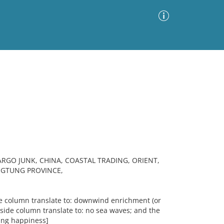
Advanced Search
Sort by
Images Only
ia
GO JUNK, CHINA, COASTAL TRADING, ORIENT,
GTUNG PROVINCE,
de column translate to: downwind enrichment (or
-side column translate to: no sea waves; and the
ying happiness]