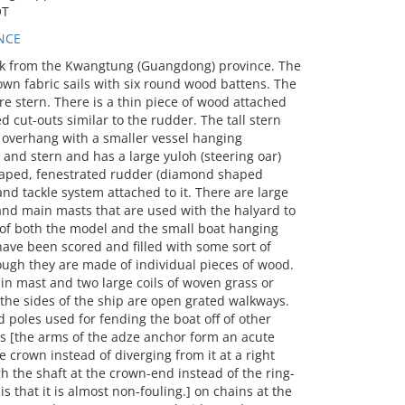
OT
NCE
k from the Kwangtung (Guangdong) province. The
wn fabric sails with six round wood battens. The
 stern. There is a thin piece of wood attached
cut-outs similar to the rudder. The tall stern
n overhang with a smaller vessel hanging
and stern and has a large yuloh (steering oar)
 shaped, fenestrated rudder (diamond shaped
 and tackle system attached to it. There are large
 and main masts that are used with the halyard to
l of both the model and the small boat hanging
have been scored and filled with some sort of
gh they are made of individual pieces of wood.
 mast and two large coils of woven grass or
the sides of the ship are open grated walkways.
d poles used for fending the boat off of other
rs [the arms of the adze anchor form an acute
e crown instead of diverging from it at a right
gh the shaft at the crown-end instead of the ring-
s that it is almost non-fouling.] on chains at the