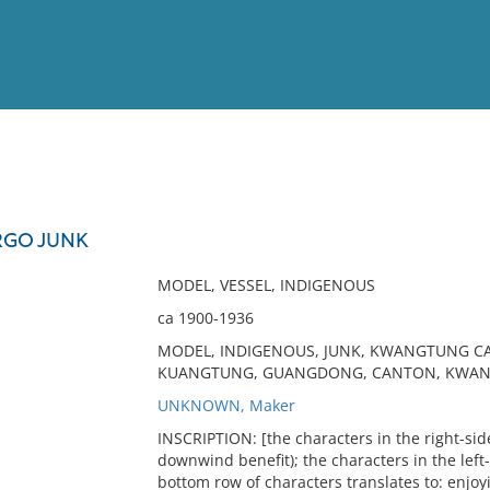
View
Full List
GO JUNK
No results meet your criter
MODEL, VESSEL, INDIGENOUS
ca 1900-1936
MODEL, INDIGENOUS, JUNK, KWANGTUNG CAR
KUANGTUNG, GUANGDONG, CANTON, KWAN
UNKNOWN, Maker
INSCRIPTION: [the characters in the right-si
downwind benefit); the characters in the left
bottom row of characters translates to: enjo