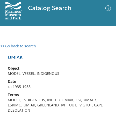
Catalog Search
<< Go back to search
0 results
Advanced Search
Filter
UMIAK
Object
MODEL, VESSEL, INDIGENOUS
No results meet your criteria
Date
ca 1935-1938
Terms
MODEL, INDIGENOUS, INUIT, OOMIAK, ESQUIMAUX,
ESKIMO, UMIAK, GREENLAND, IVITTUUT, IVIGTUT, CAPE
DESOLATION