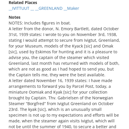
Related Places
__IVITTUUT __ __GREENLAND __Maker
Notes
NOTES: Includes figures in boat.
A letter from the donor, N. Emory Bartlett, dated October
31st, 1939 states: I wrote to you on November 3rd, 1938,
stating I would attempt to secure from Ivigtut, Greenland,
for your Museum, models of the Kyack [sic] and Omak
[sic], used by Eskimos for hunting and it is a pleasure to
advise you, the captain of the steamer which visited
Greenland, last month has returned with models of both,
which are not as good as I had hoped to send you, but
the Captain tells me, they were the best available.
A letter dated November 16, 1939 states: I have made
arrangements to forward you by Parcel Post, today, a
miniature Oomiak and Kyak [sic] for your collection
brought by Captain. Thv. Gabrielsen of the Norwegian
Steamer “Borgfred” from Ivigtut Greenland on October
23rd. The kyak [sic], which is an unusually small
specimen is not up to my expectations and efforts will be
made, when the steamer again visits Ivigtut, which will
not be until the summer of 1940, to secure a better and