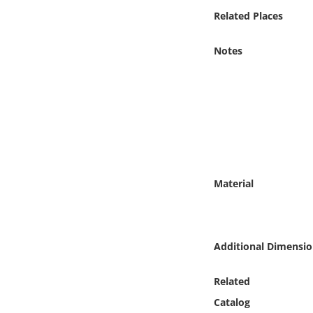
Online Media
Related Places
Object
Notes
Language
Places
Date
Material
Exhibit
Additional Dimensio
Related
Catalog