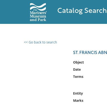
Catalog Search
<< Go back to search
0 results found
ST. FRANCIS AB
Filter by
Object
Date
Catalog
Terms
Archives
Collections
Collections NOAA
Entity
Library
Marks