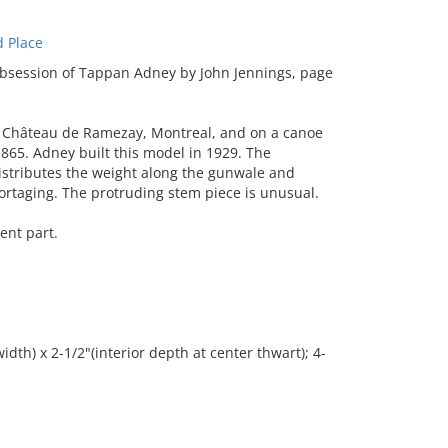
 Place
bsession of Tappan Adney by John Jennings, page
 Château de Ramezay, Montreal, and on a canoe
1865. Adney built this model in 1929. The
 distributes the weight along the gunwale and
portaging. The protruding stem piece is unusual.
ent part.
idth) x 2-1/2"(interior depth at center thwart); 4-