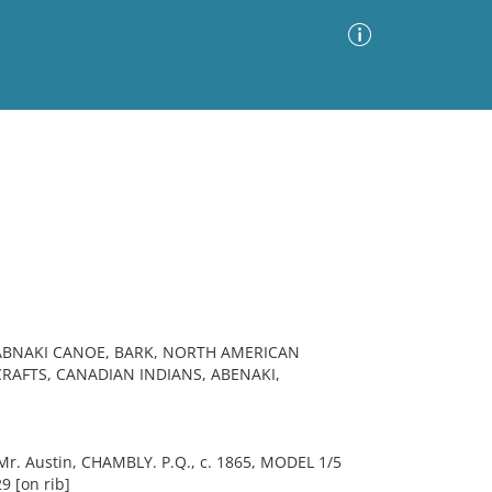
Advanced Search
Sort by
Images Only
ia
 ABNAKI CANOE, BARK, NORTH AMERICAN
CRAFTS, CANADIAN INDIANS, ABENAKI,
. Austin, CHAMBLY. P.Q., c. 1865, MODEL 1/5
9 [on rib]