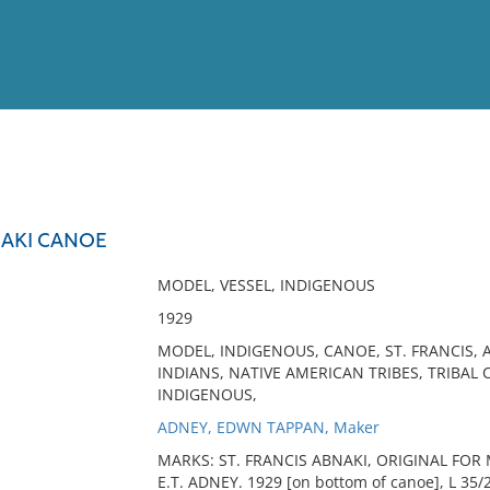
View
Full List
NAKI CANOE
No results meet your criter
MODEL, VESSEL, INDIGENOUS
1929
MODEL, INDIGENOUS, CANOE, ST. FRANCIS,
INDIANS, NATIVE AMERICAN TRIBES, TRIBAL 
INDIGENOUS,
ADNEY, EDWN TAPPAN, Maker
MARKS: ST. FRANCIS ABNAKI, ORIGINAL FOR Mr
E.T. ADNEY. 1929 [on bottom of canoe], L 35/2