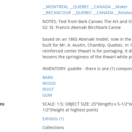
__MONTREAL __QUEBEC __CANADA __Maker
__BECANCOUR __QUEBEC __CANADA __Related
NOTES: Text from Bark Canoes The Art and O
52: St. Francis Abenaki Birchbark Canoe
based on an 1865 Abenaki model, now in the
built for Mr. A. Austin, Chambly, Quebec, in 
reinforced center thwart is for portaging. It
lessens the springiness of the thwart while 
INVENTORY: paddle - there is one (1) compon
BARK
WOOD
ROOT
GUM
ns
SCALE: 1:5; OBJECT SIZE: 25"(length) x 5-1/2"(w
1/2"(height at highest point)
Exhibits (1)
Collections