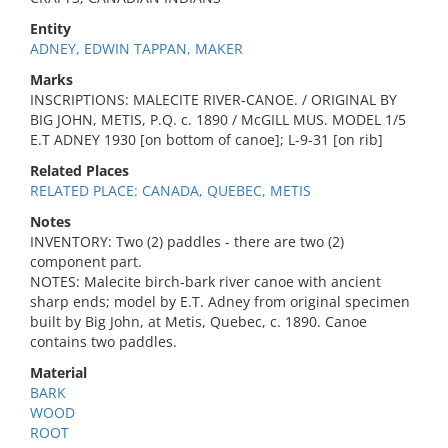
Entity
ADNEY, EDWIN TAPPAN, MAKER
Marks
INSCRIPTIONS: MALECITE RIVER-CANOE. / ORIGINAL BY
BIG JOHN, METIS, P.Q. c. 1890 / McGILL MUS. MODEL 1/5
E.T ADNEY 1930 [on bottom of canoe]; L-9-31 [on rib]
Related Places
RELATED PLACE: CANADA, QUEBEC, METIS
Notes
INVENTORY: Two (2) paddles - there are two (2)
component part.
NOTES: Malecite birch-bark river canoe with ancient
sharp ends; model by E.T. Adney from original specimen
built by Big John, at Metis, Quebec, c. 1890. Canoe
contains two paddles.
Material
BARK
WOOD
ROOT