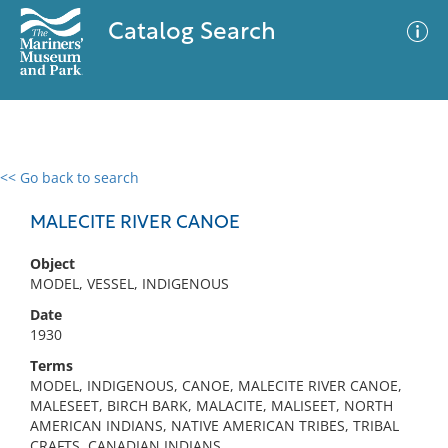
Catalog Search
<< Go back to search
0 results
Advanced Search
Filter
MALECITE RIVER CANOE
Object
MODEL, VESSEL, INDIGENOUS
No results meet your criteria
Date
1930
Terms
MODEL, INDIGENOUS, CANOE, MALECITE RIVER CANOE,
MALESEET, BIRCH BARK, MALACITE, MALISEET, NORTH
AMERICAN INDIANS, NATIVE AMERICAN TRIBES, TRIBAL
CRAFTS, CANADIAN INDIANS