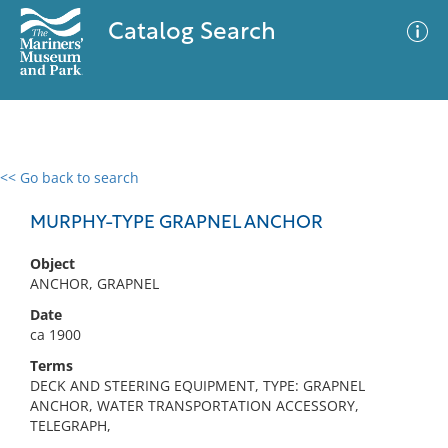
Catalog Search
<< Go back to search
0 results
Advanced Search
Filter
MURPHY-TYPE GRAPNEL ANCHOR
Object
ANCHOR, GRAPNEL
No results meet your criteria
Date
ca 1900
Terms
DECK AND STEERING EQUIPMENT, TYPE: GRAPNEL
ANCHOR, WATER TRANSPORTATION ACCESSORY,
TELEGRAPH,