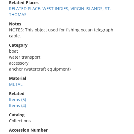
Related Places
RELATED PLACE: WEST INDIES, VIRGIN ISLANDS, ST.
THOMAS
Notes
NOTES: This object used for fishing ocean telegraph
cable.
Category
boat
water transport
accessory
anchor (watercraft equipment)
Material
METAL
Related
Items (5)
Items (4)
Catalog
Collections
Accession Number