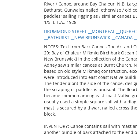
River / Canoe, around Bay Chaleur, N.B. Large 
Bathurst, Gunwales nailed, otherwise / old c
paddles; sailing rigging as / similar canoes B
1/5, E.T.A., 1928
DRUMMOND STREET __MONTREAL __QUEBEC 
__BATHURST __NEW BRUNSWICK __CANADA __R
NOTES: Text from Bark Canoes The Art and O
29: Bay of Chaleur Mi'kmiq Birchbark Ocean 
New Brunswick] in the collection of the Canad
Adney saw similar canoes at Burnt Church, N
based on old style Mi'kmaq construction, exce
were introduced into east coast Native buildi
The fender alont the side of the canoe, des
the scraping of paddles is unusual. The floorb
became common among east coast Native gro
usually used a simple square sail with a diago
mast is secured by a thwart nailed across th
block.
INVENTORY: Canoe contains sail with mast an
another bundle of bark attached to the end of 