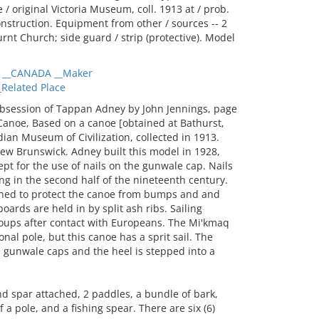
/ original Victoria Museum, coll. 1913 at / prob.
onstruction. Equipment from other / sources -- 2
urnt Church; side guard / strip (protective). Model
__CANADA __Maker
elated Place
bsession of Tappan Adney by John Jennings, page
Canoe, Based on a canoe [obtained at Bathurst,
ian Museum of Civilization, collected in 1913.
ew Brunswick. Adney built this model in 1928,
pt for the use of nails on the gunwale cap. Nails
ng in the second half of the nineteenth century.
igned to protect the canoe from bumps and and
oards are held in by split ash ribs. Sailing
ups after contact with Europeans. The Mi'kmaq
nal pole, but this canoe has a sprit sail. The
e gunwale caps and the heel is stepped into a
d spar attached, 2 paddles, a bundle of bark,
a pole, and a fishing spear. There are six (6)