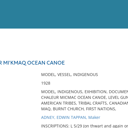
View
Full List
R MI'KMAQ OCEAN CANOE
No results meet your criter
MODEL, VESSEL, INDIGENOUS
1928
MODEL, INDIGENOUS, EXHIBITION, DOCUMEN
CHALEUR MICMAC OCEAN CANOE, LEVEL GUN
AMERICAN TRIBES, TRIBAL CRAFTS, CANADIA
MAQ, BURNT CHURCH, FIRST NATIONS,
ADNEY, EDWIN TAPPAN, Maker
INSCRIPTIONS: L 5/29 (on thwart and again on