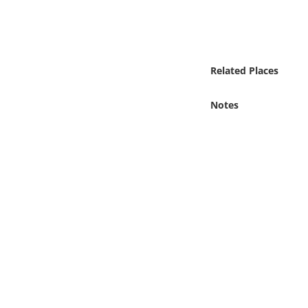
Online Media
Object
Related Places
Language
Notes
Places
Date
Exhibit