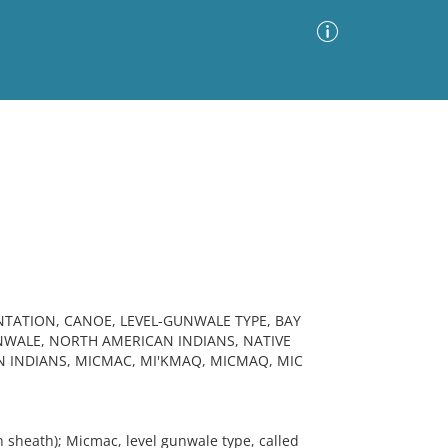
Advanced Search
Sort by
Images Only
ia
TATION, CANOE, LEVEL-GUNWALE TYPE, BAY
WALE, NORTH AMERICAN INDIANS, NATIVE
N INDIANS, MICMAC, MI'KMAQ, MICMAQ, MIC
 sheath); Micmac, level gunwale type, called