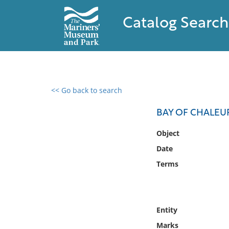
Catalog Search
<< Go back to search
0 results found
BAY OF CHALEU
Filter by
Object
Date
Catalog
Terms
Archives
Collections
Collections NOAA
Library
Entity
Marks