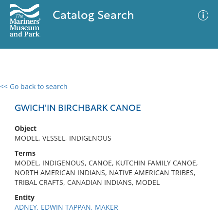
Catalog Search
<< Go back to search
0 results
Advanced Search
Filter
GWICH'IN BIRCHBARK CANOE
Object
MODEL, VESSEL, INDIGENOUS
No results meet your criteria
Terms
MODEL, INDIGENOUS, CANOE, KUTCHIN FAMILY CANOE,
NORTH AMERICAN INDIANS, NATIVE AMERICAN TRIBES,
TRIBAL CRAFTS, CANADIAN INDIANS, MODEL
Entity
ADNEY, EDWIN TAPPAN, MAKER