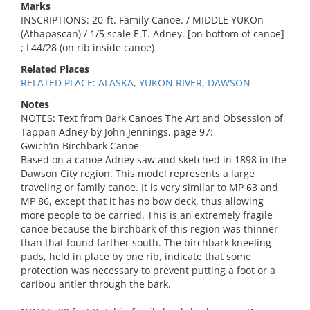
Marks
INSCRIPTIONS: 20-ft. Family Canoe. / MIDDLE YUKOn
(Athapascan) / 1/5 scale E.T. Adney. [on bottom of canoe]
; L44/28 (on rib inside canoe)
Related Places
RELATED PLACE: ALASKA, YUKON RIVER, DAWSON
Notes
NOTES: Text from Bark Canoes The Art and Obsession of
Tappan Adney by John Jennings, page 97:
Gwich’in Birchbark Canoe
Based on a canoe Adney saw and sketched in 1898 in the
Dawson City region. This model represents a large
traveling or family canoe. It is very similar to MP 63 and
MP 86, except that it has no bow deck, thus allowing
more people to be carried. This is an extremely fragile
canoe because the birchbark of this region was thinner
than that found farther south. The birchbark kneeling
pads, held in place by one rib, indicate that some
protection was necessary to prevent putting a foot or a
caribou antler through the bark.