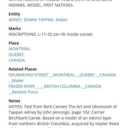
INDIANS, MODEL, FIRST NATIONS,
Entity
ADNEY, EDWIN TAPPAN, Maker
Marks
INSCRIPTIONS: L-11-32 (on rib inside canoe)
Place
MONTREAL
QUEBEC
CANADA
Related Places
DRUMMOND STREET __MONTREAL __QUEBEC __CANADA
__Maker
FRASER RIVER __ __BRITISH COLUMBIA __CANADA
__Related Place
Notes
NOTES: Text from Bark Canoes The Art and Obsession of
Tappan Adney by John Jennings, page 102: Carrier
Birchbark Canoe, Based on a model of an extinct type
from northern British Columbia, acquired by Hayter Reed