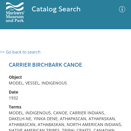
Catalog Search
<< Go back to search
0 results
Advanced Search
Filter
CARRIER BIRCHBARK CANOE
Object
MODEL, VESSEL, INDIGENOUS
No results meet your criteria
Date
1932
Terms
MODEL, INDIGENOUS, CANOE, CARRIER INDIANS,
DAKELH-NE, YINKA DENE, ATHAPASCAN, ATHAPASKAN,
ATHABASCAN, ATHABASKAN, NORTH AMERICAN INDIANS,
NATIVE AMERICAN TRIBES, TRIBAL CRAFTS, CANADIAN