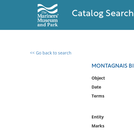
Catalog Search
<< Go back to search
0 results found
MONTAGNAIS B
Filter by
Object
Date
Catalog
Terms
Archives
Collections
Collections NOAA
Entity
Library
Marks