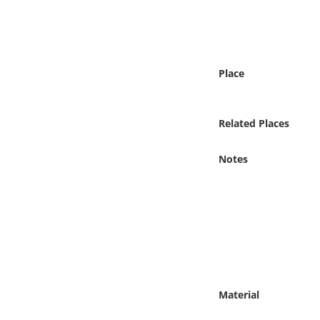
Online Media
Object
Place
Language
Related Places
Places
Notes
Date
Exhibit
Material