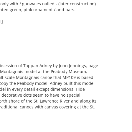
only with / gunwales nailed - (later construction)
ainted green, pink ornament / and bars.
m]
bsession of Tappan Adney by John Jennings, page
a Montagnais model at the Peabody Museum,
ull-scale Montagnais canoe that MP109 is based
 copy the Peabody model. Adney built this model
odel in every detail except dimensions. Hide
decorative dots seem to have no special
rth shore of the St. Lawrence River and along its
traditional canoes with canvas covering at the St.