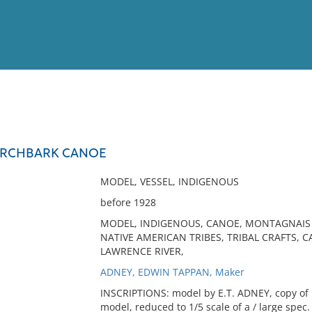
View
Full List
IRCHBARK CANOE
No results meet your criter
MODEL, VESSEL, INDIGENOUS
before 1928
MODEL, INDIGENOUS, CANOE, MONTAGNAIS 
NATIVE AMERICAN TRIBES, TRIBAL CRAFTS, C
LAWRENCE RIVER,
ADNEY, EDWIN TAPPAN, Maker
INSCRIPTIONS: model by E.T. ADNEY, copy of 
model, reduced to 1/5 scale of a / large spec