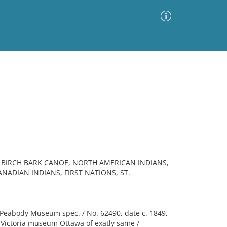
Advanced Search
Sort by
Images Only
ia
BIRCH BARK CANOE, NORTH AMERICAN INDIANS,
ANADIAN INDIANS, FIRST NATIONS, ST.
Peabody Museum spec. / No. 62490, date c. 1849,
. Victoria museum Ottawa of exatly same /