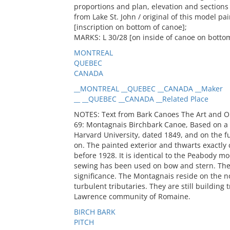
proportions and plan, elevation and sections 
from Lake St. John / original of this model p
[inscription on bottom of canoe];
MARKS: L 30/28 [on inside of canoe on botto
MONTREAL
QUEBEC
CANADA
__MONTREAL __QUEBEC __CANADA __Maker
__ __QUEBEC __CANADA __Related Place
NOTES: Text from Bark Canoes The Art and O
69: Montagnais Birchbark Canoe, Based on 
Harvard University, dated 1849, and on the f
on. The painted exterior and thwarts exactly
before 1928. It is identical to the Peabody m
sewing has been used on bow and stern. The 
significance. The Montagnais reside on the no
turbulent tributaries. They are still building 
Lawrence community of Romaine.
BIRCH BARK
PITCH