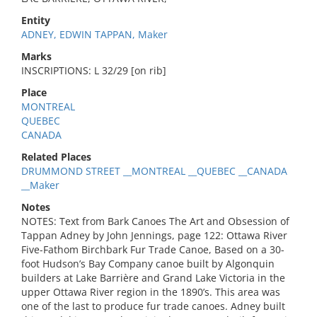
Entity
ADNEY, EDWIN TAPPAN, Maker
Marks
INSCRIPTIONS: L 32/29 [on rib]
Place
MONTREAL
QUEBEC
CANADA
Related Places
DRUMMOND STREET __MONTREAL __QUEBEC __CANADA
__Maker
Notes
NOTES: Text from Bark Canoes The Art and Obsession of
Tappan Adney by John Jennings, page 122: Ottawa River
Five-Fathom Birchbark Fur Trade Canoe, Based on a 30-
foot Hudson’s Bay Company canoe built by Algonquin
builders at Lake Barrière and Grand Lake Victoria in the
upper Ottawa River region in the 1890’s. This area was
one of the last to produce fur trade canoes. Adney built