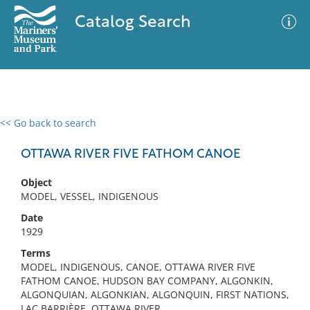
Catalog Search
<< Go back to search
0 results
Advanced Search
Filter
OTTAWA RIVER FIVE FATHOM CANOE
Object
MODEL, VESSEL, INDIGENOUS
No results meet your criteria
Date
1929
Terms
MODEL, INDIGENOUS, CANOE, OTTAWA RIVER FIVE
FATHOM CANOE, HUDSON BAY COMPANY, ALGONKIN,
ALGONQUIAN, ALGONKIAN, ALGONQUIN, FIRST NATIONS,
LAC BARRIÈRE, OTTAWA RIVER,