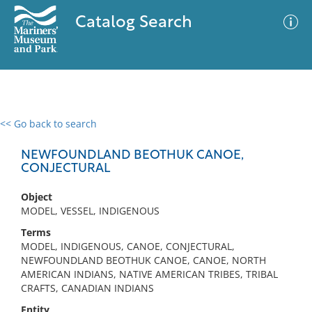
Catalog Search
<< Go back to search
0 results
Advanced Search
Filter
NEWFOUNDLAND BEOTHUK CANOE,
CONJECTURAL
Object
No results meet your criteria
MODEL, VESSEL, INDIGENOUS
Terms
MODEL, INDIGENOUS, CANOE, CONJECTURAL,
NEWFOUNDLAND BEOTHUK CANOE, CANOE, NORTH
AMERICAN INDIANS, NATIVE AMERICAN TRIBES, TRIBAL
CRAFTS, CANADIAN INDIANS
Entity