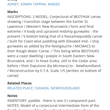
ADNEY, EDWIN TAPPAN, MAKER
Marks
INSCRIPTIONS: 2 MODEL, Conjectural of BEOTHUK canoe,
showing / transition stage between the Earlier St.
Lawrence / (Western New Brunswick-) form and final
extreme / V-body and upraised midship gunwales - the
present / V-bottom being that of a Passamaquoddy canoe
/ built for Coast-wise paddling with Elevated mid- / ship
gunwales as added by the Restigouche / MICMACS to
their Rough-Water Canoe. / This being while BEOTHUKS
were a coast dwelling / poeple in South Eastern New-
Brunswick, and / in Nova Scotia, still in the Cedar area
before / their Expulsion (by Micmacs) to - Newfoundland.
/ Reconstruction by E.T.A. Scale 1/5 [written on bottom of
canoe]
Related Places
RELATED PLACE: CANADA, NEWFOUNDLAND
Notes
INVENTORY: paddle - there is one (1) component part.
NOTES: Model of a conjectural intermediate form of the