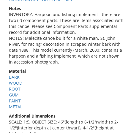
Notes
INVENTORY: Harpoon and fishing implement - there are
two (2) component parts. These are items associated with
this canoe. Please see Component Parts supplemental
record for additional information.
NOTES: Malecite canoe built for a white man, St. John
River, for racing; decoration in scraped winter bark with
date 1888. This model currently (March, 2000) contains a
harpoon and a fishing implement, which are not shown
in accession photograph.
Material
BARK
WOOD
ROOT
GUM
PAINT
METAL
Additional Dimensions
SCALE: 1:5; OBJECT SIZE: 46"(length) x 6-1/2"(width) x 2-
1/2"(interior depth at center thwart); 4-1/2"(height at