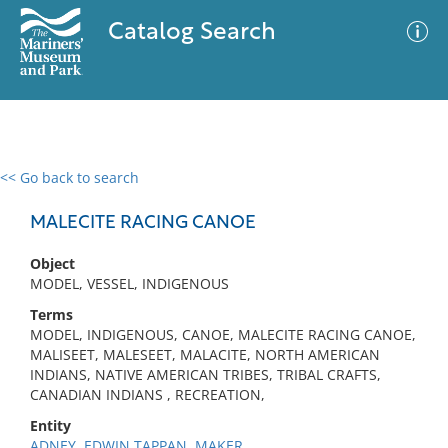
Catalog Search
<< Go back to search
0 results
Advanced Search
Filter
MALECITE RACING CANOE
Object
MODEL, VESSEL, INDIGENOUS
No results meet your criteria
Terms
MODEL, INDIGENOUS, CANOE, MALECITE RACING CANOE,
MALISEET, MALESEET, MALACITE, NORTH AMERICAN
INDIANS, NATIVE AMERICAN TRIBES, TRIBAL CRAFTS,
CANADIAN INDIANS , RECREATION,
Entity
ADNEY, EDWIN TAPPAN, MAKER