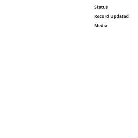
Online Media
Status
Record Updated
Object
Media
Language
Places
Date
Exhibit