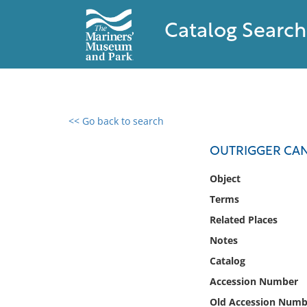
Catalog Search
<< Go back to search
0 results found
OUTRIGGER CAN
Filter by
Object
Terms
Catalog
Related Places
Archives
Collections
Notes
Collections NOAA
Catalog
Library
Accession Number
Old Accession Numb