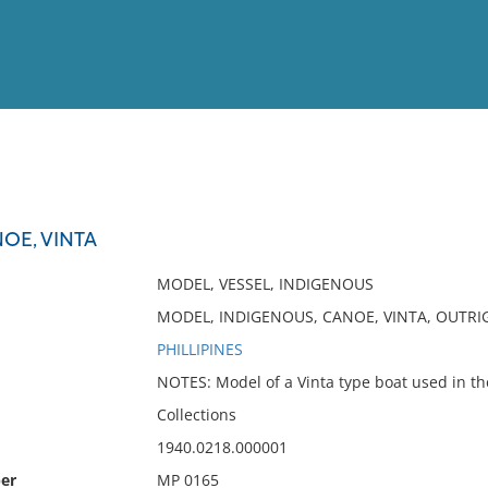
View
Full List
OE, VINTA
No results meet your criter
MODEL, VESSEL, INDIGENOUS
MODEL, INDIGENOUS, CANOE, VINTA, OUTRIG
PHILLIPINES
NOTES: Model of a Vinta type boat used in the
Collections
1940.0218.000001
er
MP 0165