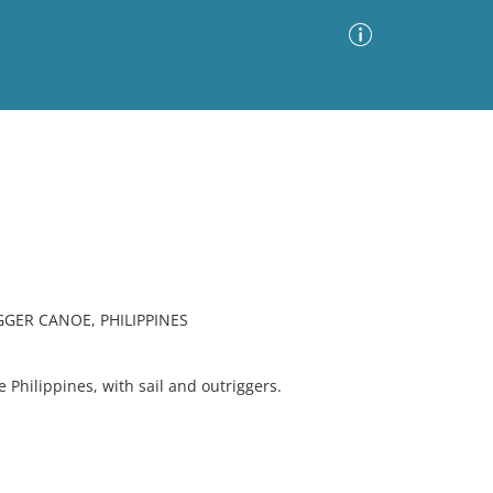
Advanced Search
Sort by
Images Only
ia
GER CANOE, PHILIPPINES
 Philippines, with sail and outriggers.