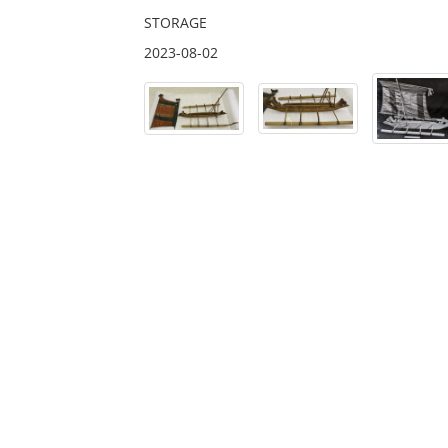
STORAGE
2023-08-02