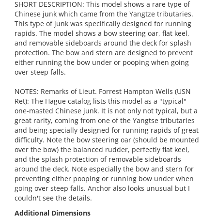
SHORT DESCRIPTION: This model shows a rare type of
Chinese junk which came from the Yangtze tributaries.
This type of junk was specifically designed for running
rapids. The model shows a bow steering oar, flat keel,
and removable sideboards around the deck for splash
protection. The bow and stern are designed to prevent
either running the bow under or pooping when going
over steep falls.
NOTES: Remarks of Lieut. Forrest Hampton Wells (USN
Ret): The Hague catalog lists this model as a "typical"
one-masted Chinese junk. It is not only not typical, but a
great rarity, coming from one of the Yangtse tributaries
and being specially designed for running rapids of great
difficulty. Note the bow steering oar (should be mounted
over the bow) the balanced rudder, perfectly flat keel,
and the splash protection of removable sideboards
around the deck. Note especially the bow and stern for
preventing either pooping or running bow under when
going over steep falls. Anchor also looks unusual but I
couldn't see the details.
Additional Dimensions