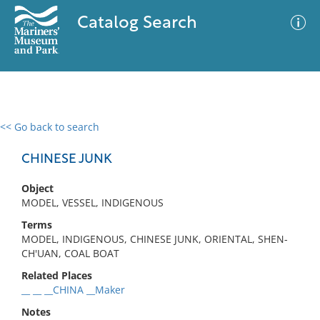
Catalog Search
<< Go back to search
0 results
Advanced Search
Filter
CHINESE JUNK
Object
MODEL, VESSEL, INDIGENOUS
No results meet your criteria
Terms
MODEL, INDIGENOUS, CHINESE JUNK, ORIENTAL, SHEN-
CH'UAN, COAL BOAT
Related Places
__ __ __CHINA __Maker
Notes