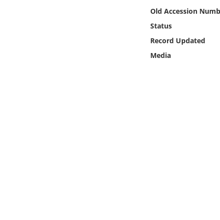
Online Media
Old Accession Numb
Status
Object
Record Updated
Media
Language
Places
Date
Exhibit