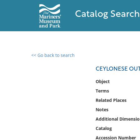
Catalog Search
<< Go back to search
0 results found
CEYLONESE OU
Filter by
Object
Terms
Catalog
Related Places
Archives
Collections
Notes
Collections NOAA
Additional Dimensio
Library
Catalog
Accession Number