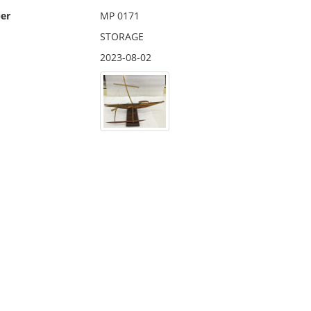
er
MP 0171
STORAGE
2023-08-02