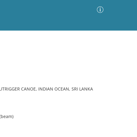
Advanced Search
Sort by
Images Only
ia
TRIGGER CANOE, INDIAN OCEAN, SRI LANKA
 (beam)