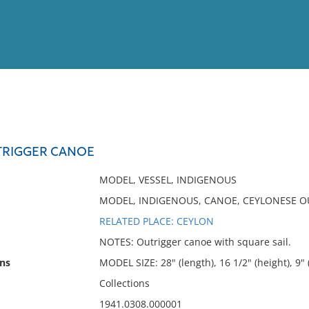
View
Full List
TRIGGER CANOE
No results meet your criter
MODEL, VESSEL, INDIGENOUS
MODEL, INDIGENOUS, CANOE, CEYLONESE OU
RELATED PLACE: CEYLON
NOTES: Outrigger canoe with square sail.
ns
MODEL SIZE: 28" (length), 16 1/2" (height), 9"
Collections
1941.0308.000001