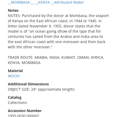
__MOMBASA __ __KENYA __Attributed Maker
Notes
NOTES: Purchased by the donor at Mombasa, the seaport
of Kenya on the East African coast, in 1944 or 1945. In
letter dated November 9, 1955, donor states that the
model is of "an ocean going dhow of the type that for
centuries has sailed from the Arabia and India area to
the east African coast with one monsoon and then back
with the other monsoon."
TRADE ROUTE: ARABIA, INDIA, KUWAIT, OMAN; AFRICA,
KENYA, MOMBASA
Material
WOOD
Additional Dimensions
OBJECT SIZE: 24" (approximate length)
Catalog
Collections
Accession Number
1955.0030.000002