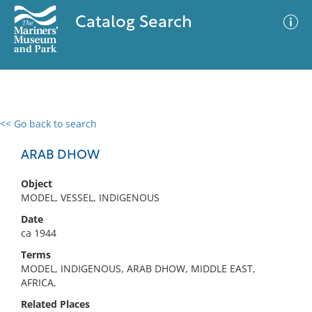
Catalog Search
<< Go back to search
0 results
Advanced Search
Filter
ARAB DHOW
Object
MODEL, VESSEL, INDIGENOUS
No results meet your criteria
Date
ca 1944
Terms
MODEL, INDIGENOUS, ARAB DHOW, MIDDLE EAST,
AFRICA,
Related Places