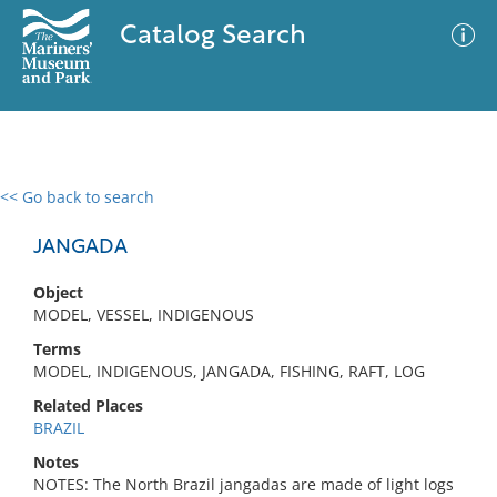
Catalog Search
<< Go back to search
0 results
Advanced Search
Filter
JANGADA
Object
MODEL, VESSEL, INDIGENOUS
No results meet your criteria
Terms
MODEL, INDIGENOUS, JANGADA, FISHING, RAFT, LOG
Related Places
BRAZIL
Notes
NOTES: The North Brazil jangadas are made of light logs