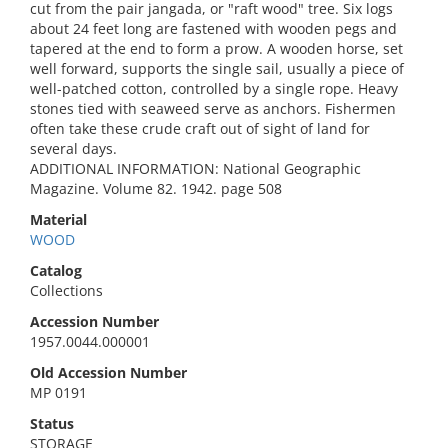
cut from the pair jangada, or "raft wood" tree. Six logs
about 24 feet long are fastened with wooden pegs and
tapered at the end to form a prow. A wooden horse, set
well forward, supports the single sail, usually a piece of
well-patched cotton, controlled by a single rope. Heavy
stones tied with seaweed serve as anchors. Fishermen
often take these crude craft out of sight of land for
several days.
ADDITIONAL INFORMATION: National Geographic
Magazine. Volume 82. 1942. page 508
Material
WOOD
Catalog
Collections
Accession Number
1957.0044.000001
Old Accession Number
MP 0191
Status
STORAGE