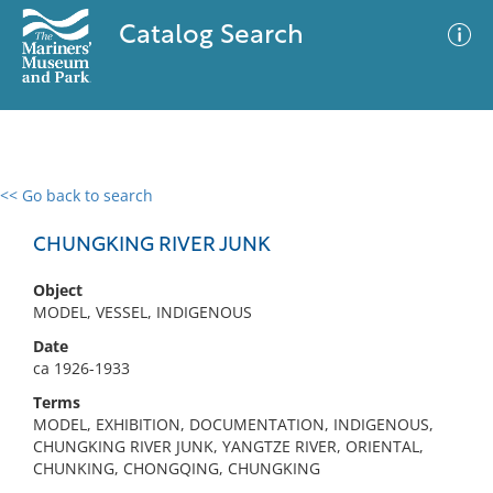
Catalog Search
<< Go back to search
0 results
Advanced Search
Filter
CHUNGKING RIVER JUNK
Object
MODEL, VESSEL, INDIGENOUS
No results meet your criteria
Date
ca 1926-1933
Terms
MODEL, EXHIBITION, DOCUMENTATION, INDIGENOUS,
CHUNGKING RIVER JUNK, YANGTZE RIVER, ORIENTAL,
CHUNKING, CHONGQING, CHUNGKING