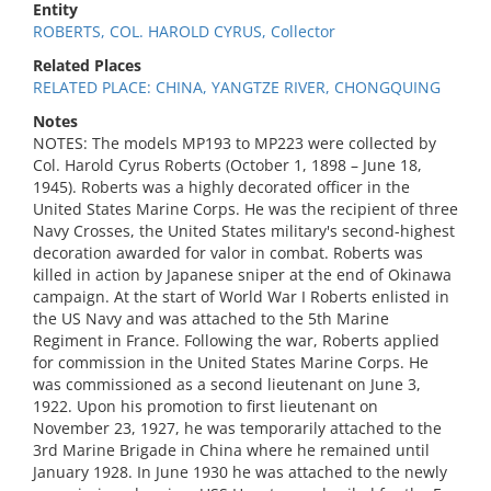
Entity
ROBERTS, COL. HAROLD CYRUS, Collector
Related Places
RELATED PLACE: CHINA, YANGTZE RIVER, CHONGQUING
Notes
NOTES: The models MP193 to MP223 were collected by
Col. Harold Cyrus Roberts (October 1, 1898 – June 18,
1945). Roberts was a highly decorated officer in the
United States Marine Corps. He was the recipient of three
Navy Crosses, the United States military's second-highest
decoration awarded for valor in combat. Roberts was
killed in action by Japanese sniper at the end of Okinawa
campaign. At the start of World War I Roberts enlisted in
the US Navy and was attached to the 5th Marine
Regiment in France. Following the war, Roberts applied
for commission in the United States Marine Corps. He
was commissioned as a second lieutenant on June 3,
1922. Upon his promotion to first lieutenant on
November 23, 1927, he was temporarily attached to the
3rd Marine Brigade in China where he remained until
January 1928. In June 1930 he was attached to the newly