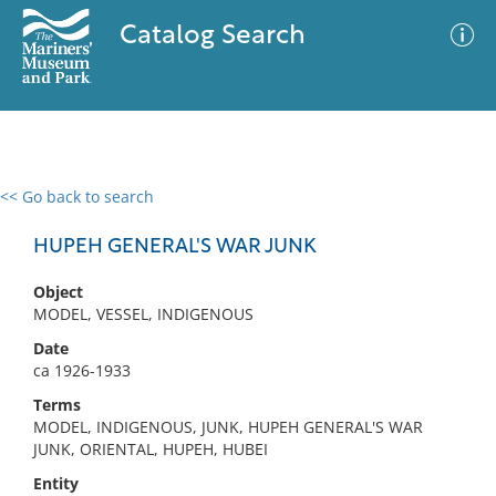
Catalog Search
<< Go back to search
0 results
Advanced Search
Filter
HUPEH GENERAL'S WAR JUNK
Object
MODEL, VESSEL, INDIGENOUS
No results meet your criteria
Date
ca 1926-1933
Terms
MODEL, INDIGENOUS, JUNK, HUPEH GENERAL'S WAR
JUNK, ORIENTAL, HUPEH, HUBEI
Entity