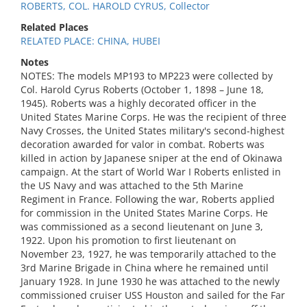
ROBERTS, COL. HAROLD CYRUS, Collector
Related Places
RELATED PLACE: CHINA, HUBEI
Notes
NOTES: The models MP193 to MP223 were collected by
Col. Harold Cyrus Roberts (October 1, 1898 – June 18,
1945). Roberts was a highly decorated officer in the
United States Marine Corps. He was the recipient of three
Navy Crosses, the United States military's second-highest
decoration awarded for valor in combat. Roberts was
killed in action by Japanese sniper at the end of Okinawa
campaign. At the start of World War I Roberts enlisted in
the US Navy and was attached to the 5th Marine
Regiment in France. Following the war, Roberts applied
for commission in the United States Marine Corps. He
was commissioned as a second lieutenant on June 3,
1922. Upon his promotion to first lieutenant on
November 23, 1927, he was temporarily attached to the
3rd Marine Brigade in China where he remained until
January 1928. In June 1930 he was attached to the newly
commissioned cruiser USS Houston and sailed for the Far