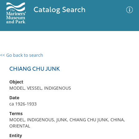
Catalog Search
<< Go back to search
0 results
Advanced Search
Filter
CHIANG CHU JUNK
Object
MODEL, VESSEL, INDIGENOUS
No results meet your criteria
Date
ca 1926-1933
Terms
MODEL, INDIGENOUS, JUNK, CHIANG CHU JUNK, CHINA,
ORIENTAL
Entity