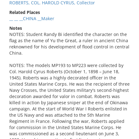
ROBERTS, COL. HAROLD CYRUS, Collector
Related Places
__ __ __CHINA __Maker
Notes
NOTES: Student Randy Bi identified the character on the
flag as the name of Yu the Great, a ruler in ancient China
reknowned for his development of flood control in central
China.
NOTES: The models MP193 to MP223 were collected by
Col. Harold Cyrus Roberts (October 1, 1898 – June 18,
1945). Roberts was a highly decorated officer in the
United States Marine Corps. He was the recipient of three
Navy Crosses, the United States military's second-highest
decoration awarded for valor in combat. Roberts was
killed in action by Japanese sniper at the end of Okinawa
campaign. At the start of World War I Roberts enlisted in
the US Navy and was attached to the 5th Marine
Regiment in France. Following the war, Roberts applied
for commission in the United States Marine Corps. He
was commissioned as a second lieutenant on June 3,