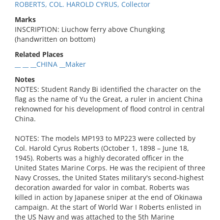
ROBERTS, COL. HAROLD CYRUS, Collector
Marks
INSCRIPTION: Liuchow ferry above Chungking
(handwritten on bottom)
Related Places
__ __ __CHINA __Maker
Notes
NOTES: Student Randy Bi identified the character on the
flag as the name of Yu the Great, a ruler in ancient China
reknowned for his development of flood control in central
China.
NOTES: The models MP193 to MP223 were collected by
Col. Harold Cyrus Roberts (October 1, 1898 – June 18,
1945). Roberts was a highly decorated officer in the
United States Marine Corps. He was the recipient of three
Navy Crosses, the United States military's second-highest
decoration awarded for valor in combat. Roberts was
killed in action by Japanese sniper at the end of Okinawa
campaign. At the start of World War I Roberts enlisted in
the US Navy and was attached to the 5th Marine