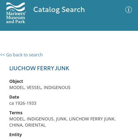
Catalog Search
<< Go back to search
0 results
Advanced Search
Filter
LIUCHOW FERRY JUNK
Object
MODEL, VESSEL, INDIGENOUS
No results meet your criteria
Date
ca 1926-1933
Terms
MODEL, INDIGENOUS, JUNK, LINCHOW FERRY JUNK,
CHINA, ORIENTAL
Entity