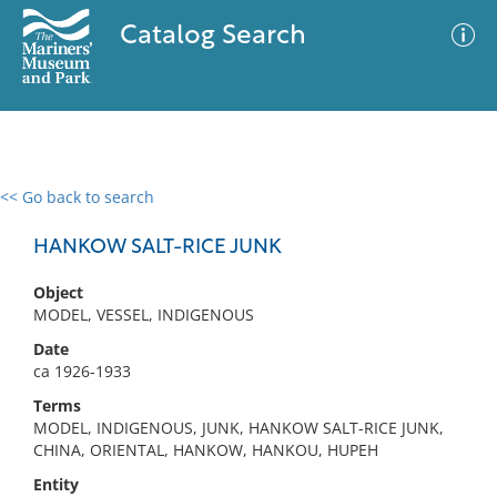
Catalog Search
<< Go back to search
0 results
Advanced Search
Filter
HANKOW SALT-RICE JUNK
Object
MODEL, VESSEL, INDIGENOUS
No results meet your criteria
Date
ca 1926-1933
Terms
MODEL, INDIGENOUS, JUNK, HANKOW SALT-RICE JUNK,
CHINA, ORIENTAL, HANKOW, HANKOU, HUPEH
Entity