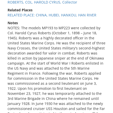
ROBERTS, COL. HAROLD CYRUS, Collector
Related Places
RELATED PLACE: CHINA, HUBEI, HANKOU, HAN RIVER
Notes
NOTES: The models MP193 to MP223 were collected by
Col. Harold Cyrus Roberts (October 1, 1898 – June 18,
1945). Roberts was a highly decorated officer in the
United States Marine Corps. He was the recipient of three
Navy Crosses, the United States military's second-highest
decoration awarded for valor in combat. Roberts was
killed in action by Japanese sniper at the end of Okinawa
campaign. At the start of World War I Roberts enlisted in
the US Navy and was attached to the 5th Marine
Regiment in France. Following the war, Roberts applied
for commission in the United States Marine Corps. He
was commissioned as a second lieutenant on June 3,
1922. Upon his promotion to first lieutenant on
November 23, 1927, he was temporarily attached to the
3rd Marine Brigade in China where he remained until
January 1928. In June 1930 he was attached to the newly
commissioned cruiser USS Houston and sailed for the Far