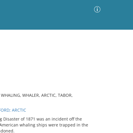
Advanced Search
Sort by
Images Only
ia
 WHALING, WHALER, ARCTIC, TABOR,
ORD; ARCTIC
g Disaster of 1871 was an incident off the
3 American whaling ships were trapped in the
andoned.