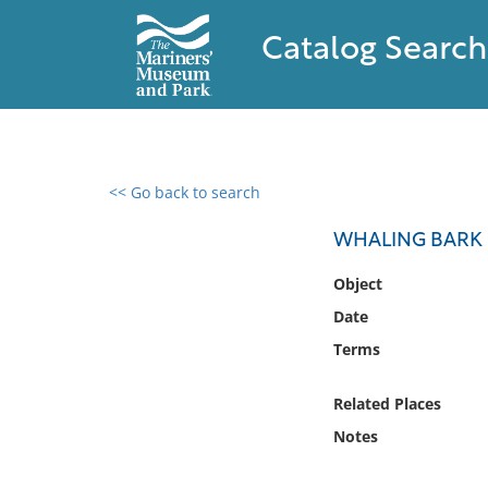
Catalog Search
<< Go back to search
0 results found
WHALING BARK 
Filter by
Object
Date
Catalog
Terms
Archives
Collections
Related Places
Collections NOAA
Library
Notes