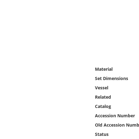
Online Media
Object
Language
Places
Material
Date
Set Dimensions
Exhibit
Vessel
Related
Catalog
Accession Number
Old Accession Numb
Status