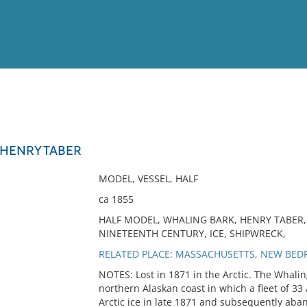
View
Full List
HENRY TABER
No results meet your criter
MODEL, VESSEL, HALF
ca 1855
HALF MODEL, WHALING BARK, HENRY TABER,
NINETEENTH CENTURY, ICE, SHIPWRECK,
RELATED PLACE: MASSACHUSETTS, NEW BEDF
NOTES: Lost in 1871 in the Arctic. The Whalin
northern Alaskan coast in which a fleet of 3
Arctic ice in late 1871 and subsequently ab