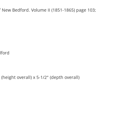
New Bedford. Volume II (1851-1865) page 103;
dford
(height overall) x 5-1/2" (depth overall)