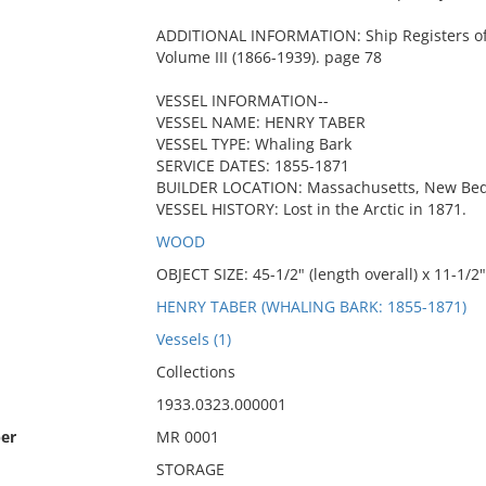
ADDITIONAL INFORMATION: Ship Registers of 
Volume III (1866-1939). page 78
VESSEL INFORMATION--
VESSEL NAME: HENRY TABER
VESSEL TYPE: Whaling Bark
SERVICE DATES: 1855-1871
BUILDER LOCATION: Massachusetts, New Be
VESSEL HISTORY: Lost in the Arctic in 1871.
WOOD
OBJECT SIZE: 45-1/2" (length overall) x 11-1/2" 
HENRY TABER (WHALING BARK: 1855-1871)
Vessels (1)
Collections
1933.0323.000001
er
MR 0001
STORAGE