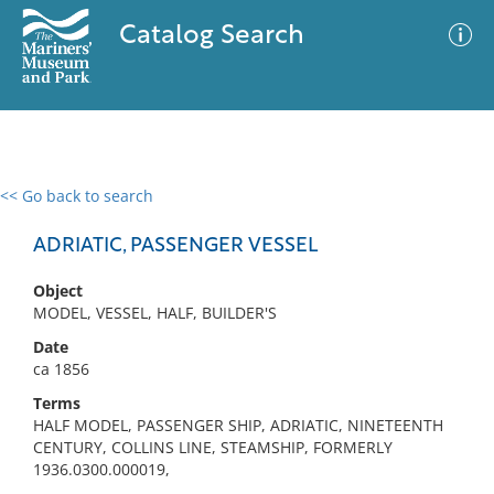
Catalog Search
<< Go back to search
0 results
Advanced Search
Filter
ADRIATIC, PASSENGER VESSEL
Object
MODEL, VESSEL, HALF, BUILDER'S
No results meet your criteria
Date
ca 1856
Terms
HALF MODEL, PASSENGER SHIP, ADRIATIC, NINETEENTH
CENTURY, COLLINS LINE, STEAMSHIP, FORMERLY
1936.0300.000019,