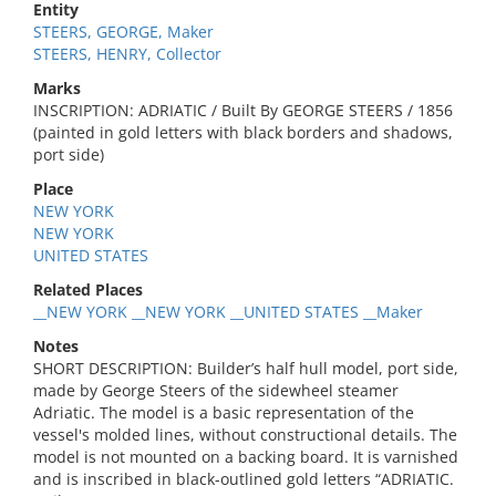
Entity
STEERS, GEORGE, Maker
STEERS, HENRY, Collector
Marks
INSCRIPTION: ADRIATIC / Built By GEORGE STEERS / 1856
(painted in gold letters with black borders and shadows,
port side)
Place
NEW YORK
NEW YORK
UNITED STATES
Related Places
__NEW YORK __NEW YORK __UNITED STATES __Maker
Notes
SHORT DESCRIPTION: Builder’s half hull model, port side,
made by George Steers of the sidewheel steamer
Adriatic. The model is a basic representation of the
vessel's molded lines, without constructional details. The
model is not mounted on a backing board. It is varnished
and is inscribed in black-outlined gold letters “ADRIATIC.