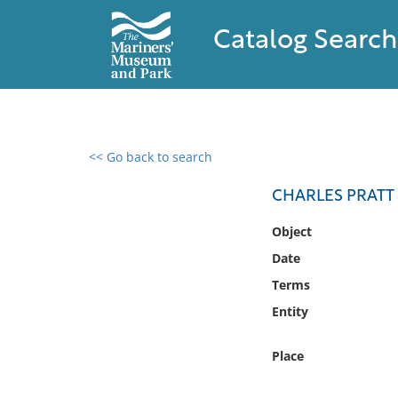
Catalog Search
<< Go back to search
0 results found
CHARLES PRATT 
Filter by
Object
Date
Catalog
Terms
Archives
Collections
Entity
Collections NOAA
Library
Place