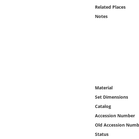
Online Media
Related Places
Notes
Object
Language
Places
Date
Exhibit
Material
Set Dimensions
Catalog
Accession Number
Old Accession Numb
Status