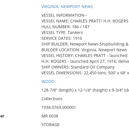
VIRGINIA, NEWPORT NEWS
VESSEL INFORMATION--
VESSEL NAME: CHARLES PRATT/ H.H. ROGERS
HULL NUMBER: 186 / 187
VESSEL TYPE: Tankers
SERVICE DATES: 1916
SHIP BUILDER: Newport News Shipbuilding & 
BUILDER LOCATION: Virginia, Newport News
VESSEL HISTORY: CHARLES PRATT - launched F
H.H. ROGERS - launched April 27, 1916; deli
SHIP OWNERS: Standard Oil Company
VESSEL DIMENSIONS: 22,450 tons; 500' x 68' x
WOOD
128-7/8" (length) x 12-1/4" (height) x 9-3/4" (d
Collections
1934.0769.000001
er
MR 0038
STORAGE