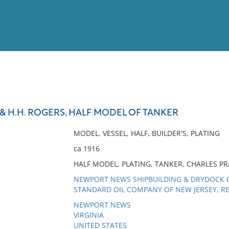
View
Full List
& H.H. ROGERS, HALF MODEL OF TANKER
No results meet your criter
MODEL, VESSEL, HALF, BUILDER'S, PLATING
ca 1916
HALF MODEL, PLATING, TANKER, CHARLES P
NEWPORT NEWS SHIPBUILDING & DRYDOCK C
STANDARD OIL COMPANY OF NEW JERSEY, RE
NEWPORT NEWS
VIRGINIA
UNITED STATES