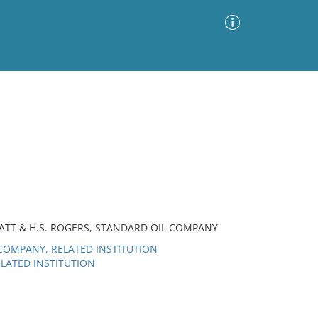
Advanced Search
Sort by
Images Only
ia
RATT & H.S. ROGERS, STANDARD OIL COMPANY
OMPANY, RELATED INSTITUTION
LATED INSTITUTION