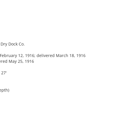
Dry Dock Co.
ebruary 12, 1916; delivered March 18, 1916
vered May 25, 1916
 27'
epth)