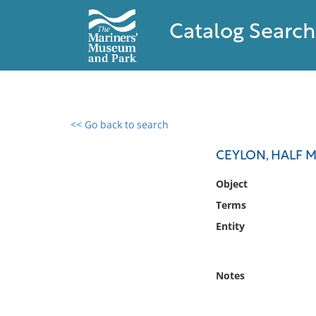
Catalog Search
<< Go back to search
0 results found
CEYLON, HALF 
Filter by
Object
Terms
Catalog
Entity
Archives
Collections
Collections NOAA
Notes
Library