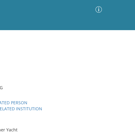
Advanced Search
Sort by
Images Only
ia
NG
LATED PERSON
ELATED INSTITUTION
ner Yacht