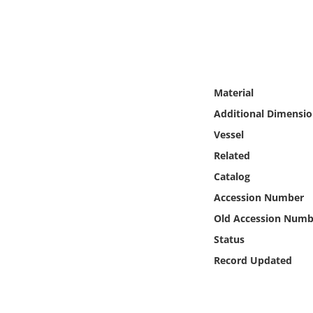
Online Media
Object
Language
Material
Additional Dimensio
Places
Vessel
Related
Date
Catalog
Exhibit
Accession Number
Old Accession Numb
Status
Record Updated