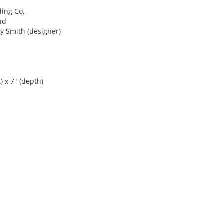
ing Co.
nd
 Smith (designer)
) x 7" (depth)