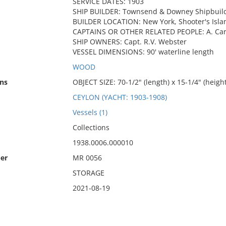
SERVICE DATES: 1903
SHIP BUILDER: Townsend & Downey Shipbuild
BUILDER LOCATION: New York, Shooter's Isla
CAPTAINS OR OTHER RELATED PEOPLE: A. Cary
SHIP OWNERS: Capt. R.V. Webster
VESSEL DIMENSIONS: 90' waterline length
WOOD
ns
OBJECT SIZE: 70-1/2" (length) x 15-1/4" (height
CEYLON (YACHT: 1903-1908)
Vessels (1)
Collections
1938.0006.000010
er
MR 0056
STORAGE
2021-08-19