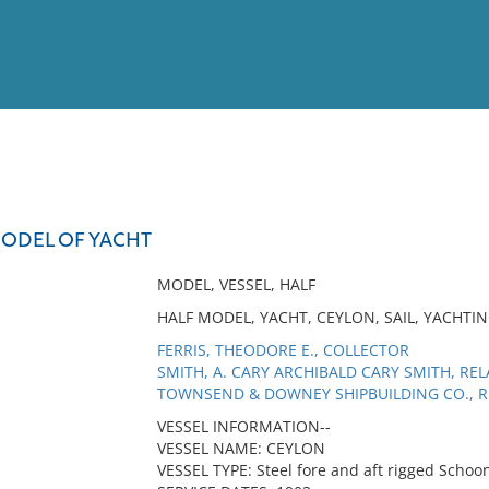
View
Full List
MODEL OF YACHT
No results meet your criter
MODEL, VESSEL, HALF
HALF MODEL, YACHT, CEYLON, SAIL, YACHTI
FERRIS, THEODORE E., COLLECTOR
SMITH, A. CARY ARCHIBALD CARY SMITH, RE
TOWNSEND & DOWNEY SHIPBUILDING CO., R
VESSEL INFORMATION--
VESSEL NAME: CEYLON
VESSEL TYPE: Steel fore and aft rigged Schoo