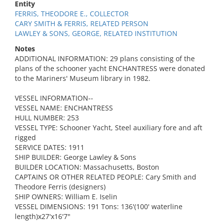
Entity
FERRIS, THEODORE E., COLLECTOR
CARY SMITH & FERRIS, RELATED PERSON
LAWLEY & SONS, GEORGE, RELATED INSTITUTION
Notes
ADDITIONAL INFORMATION: 29 plans consisting of the
plans of the schooner yacht ENCHANTRESS were donated
to the Mariners' Museum library in 1982.
VESSEL INFORMATION--
VESSEL NAME: ENCHANTRESS
HULL NUMBER: 253
VESSEL TYPE: Schooner Yacht, Steel auxiliary fore and aft
rigged
SERVICE DATES: 1911
SHIP BUILDER: George Lawley & Sons
BUILDER LOCATION: Massachusetts, Boston
CAPTAINS OR OTHER RELATED PEOPLE: Cary Smith and
Theodore Ferris (designers)
SHIP OWNERS: William E. Iselin
VESSEL DIMENSIONS: 191 Tons: 136'(100' waterline
length)x27'x16'7"