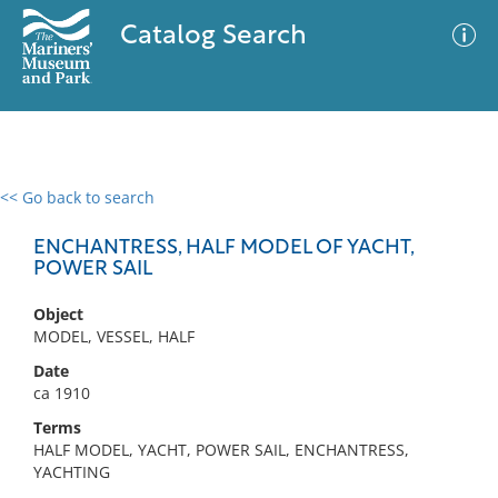
Catalog Search
<< Go back to search
0 results
Advanced Search
Filter
ENCHANTRESS, HALF MODEL OF YACHT,
POWER SAIL
Object
No results meet your criteria
MODEL, VESSEL, HALF
Date
ca 1910
Terms
HALF MODEL, YACHT, POWER SAIL, ENCHANTRESS,
YACHTING