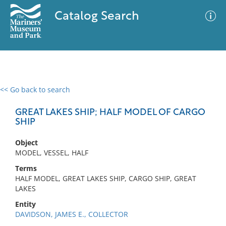
Catalog Search
<< Go back to search
0 results
Advanced Search
Filter
GREAT LAKES SHIP; HALF MODEL OF CARGO
SHIP
Object
No results meet your criteria
MODEL, VESSEL, HALF
Terms
HALF MODEL, GREAT LAKES SHIP, CARGO SHIP, GREAT
LAKES
Entity
DAVIDSON, JAMES E., COLLECTOR