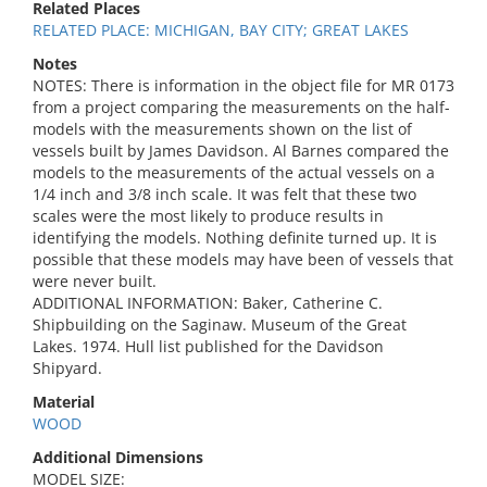
Related Places
RELATED PLACE: MICHIGAN, BAY CITY; GREAT LAKES
Notes
NOTES: There is information in the object file for MR 0173
from a project comparing the measurements on the half-
models with the measurements shown on the list of
vessels built by James Davidson. Al Barnes compared the
models to the measurements of the actual vessels on a
1/4 inch and 3/8 inch scale. It was felt that these two
scales were the most likely to produce results in
identifying the models. Nothing definite turned up. It is
possible that these models may have been of vessels that
were never built.
ADDITIONAL INFORMATION: Baker, Catherine C.
Shipbuilding on the Saginaw. Museum of the Great
Lakes. 1974. Hull list published for the Davidson
Shipyard.
Material
WOOD
Additional Dimensions
MODEL SIZE: