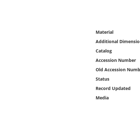
Online Media
Object
Material
Language
Additional Dimensio
Catalog
Places
Accession Number
Old Accession Numb
Date
Status
Exhibit
Record Updated
Media