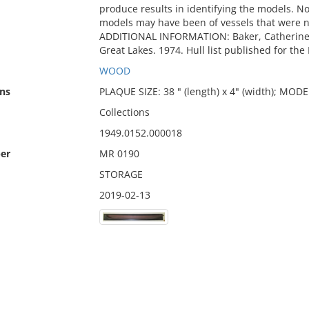
produce results in identifying the models. Not
models may have been of vessels that were ne
ADDITIONAL INFORMATION: Baker, Catherine 
Great Lakes. 1974. Hull list published for th
WOOD
ns
PLAQUE SIZE: 38 " (length) x 4" (width); MODEL
Collections
1949.0152.000018
er
MR 0190
STORAGE
2019-02-13