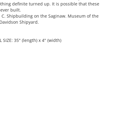
hing definite turned up. It is possible that these
ver built.
C. Shipbuilding on the Saginaw. Museum of the
e Davidson Shipyard.
 SIZE: 35" (length) x 4" (width)