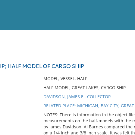
View
Full List
IP; HALF MODEL OF CARGO SHIP
No results meet your criter
MODEL, VESSEL, HALF
HALF MODEL, GREAT LAKES, CARGO SHIP
DAVIDSON, JAMES E., COLLECTOR
RELATED PLACE: MICHIGAN, BAY CITY; GREAT
NOTES: There is information in the object fi
measurements on the half-models with the me
by James Davidson. Al Barnes compared the 
on a 1/4 inch and 3/8 inch scale. It was felt t