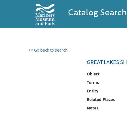
Catalog Search
<< Go back to search
0 results found
GREAT LAKES SH
Filter by
Object
Terms
Catalog
Entity
Archives
Collections
Related Places
Collections NOAA
Notes
Library