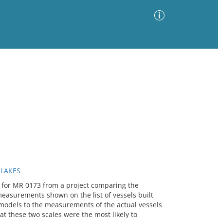
Advanced Search
Sort by
Images Only
ia
 LAKES
le for MR 0173 from a project comparing the
asurements shown on the list of vessels built
models to the measurements of the actual vessels
hat these two scales were the most likely to