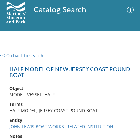
Catalog Search
<< Go back to search
0 results
Advanced Search
Filter
HALF MODEL OF NEW JERSEY COAST POUND
BOAT
Object
No results meet your criteria
MODEL, VESSEL, HALF
Terms
HALF MODEL, JERSEY COAST POUND BOAT
Entity
JOHN LEWIS BOAT WORKS, RELATED INSTITUTION
Notes