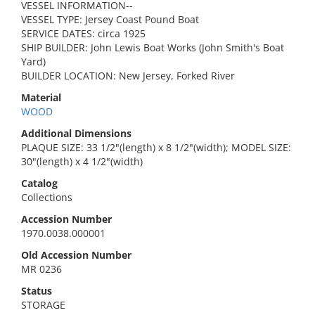
VESSEL INFORMATION--
VESSEL TYPE: Jersey Coast Pound Boat
SERVICE DATES: circa 1925
SHIP BUILDER: John Lewis Boat Works (John Smith's Boat
Yard)
BUILDER LOCATION: New Jersey, Forked River
Material
WOOD
Additional Dimensions
PLAQUE SIZE: 33 1/2"(length) x 8 1/2"(width); MODEL SIZE:
30"(length) x 4 1/2"(width)
Catalog
Collections
Accession Number
1970.0038.000001
Old Accession Number
MR 0236
Status
STORAGE