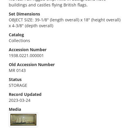
buildings and castles flying British flags.
Set Dimensions
OBJECT SIZE: 39-1/8" (length overall) x 18" (height overall)
x 4-3/8" (depth overall)
Catalog
Collections
Accession Number
1938.0221.000001
Old Accession Number
MR 0143
Status
STORAGE
Record Updated
2023-03-24
Media