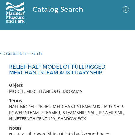
Catalog Search
<< Go back to search
0 results
Advanced Search
Filter
RELIEF HALF MODEL OF FULL RIGGED
MERCHANT STEAM AUXILLIARY SHIP
Object
No results meet your criteria
MODEL, MISCELLANEOUS, DIORAMA
Terms
HALF MODEL, RELIEF, MERCHANT STEAM AUXILIARY SHIP,
POWER STEAM, STEAMER, STEAMSHIP, SAIL, POWER SAIL,
NINETEENTH CENTURY, SHADOW BOX,
Notes
NOTES: Full rigged ship. Hills in background have