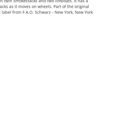
h twin smokestacks and two lifeboats. It has a
cks as it moves on wheels. Part of the original
hed label from F.A.O. Schwarz - New York, New York