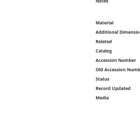
Notes
Online Media
Object
Material
Additional Dimensio
Language
Related
Catalog
Places
Accession Number
Old Accession Numb
Date
Status
Exhibit
Record Updated
Media