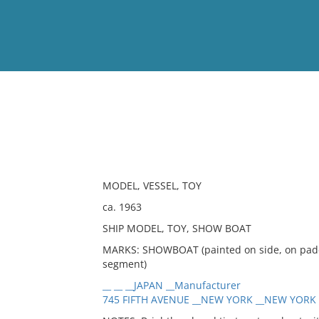
View
Full List
No results meet your criter
MODEL, VESSEL, TOY
ca. 1963
SHIP MODEL, TOY, SHOW BOAT
MARKS: SHOWBOAT (painted on side, on paddl
segment)
__ __ __JAPAN __Manufacturer
745 FIFTH AVENUE __NEW YORK __NEW YORK __