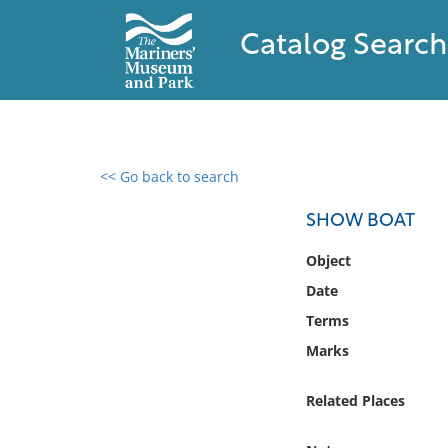
Catalog Search
<< Go back to search
0 results found
SHOW BOAT
Filter by
Object
Date
Catalog
Terms
Archives
Collections
Marks
Collections NOAA
Library
Related Places