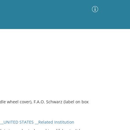
Advanced Search
Sort by
Images Only
ia
e wheel cover), F.A.O. Schwarz (label on box
UNITED STATES __Related Institution