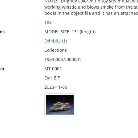
NOTES: Brightly colored tin toy steamboat wit
working whistle and blows smoke from the sta
box is in the object file and it has an attac
TIN
ns
MODEL SIZE: 13" (length)
Exhibits (1)
Collections
1963.0037.000001
er
MT 0001
EXHIBIT
2023-11-06