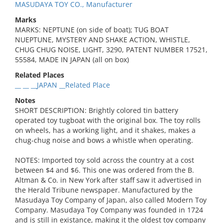
MASUDAYA TOY CO., Manufacturer
Marks
MARKS: NEPTUNE (on side of boat); TUG BOAT
NUEPTUNE, MYSTERY AND SHAKE ACTION, WHISTLE,
CHUG CHUG NOISE, LIGHT, 3290, PATENT NUMBER 17521,
55584, MADE IN JAPAN (all on box)
Related Places
__ __ __JAPAN __Related Place
Notes
SHORT DESCRIPTION: Brightly colored tin battery
operated toy tugboat with the original box. The toy rolls
on wheels, has a working light, and it shakes, makes a
chug-chug noise and bows a whistle when operating.
NOTES: Imported toy sold across the country at a cost
between $4 and $6. This one was ordered from the B.
Altman & Co. in New York after staff saw it advertised in
the Herald Tribune newspaper. Manufactured by the
Masudaya Toy Company of Japan, also called Modern Toy
Company. Masudaya Toy Company was founded in 1724
and is still in existance, making it the oldest toy company