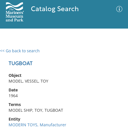
Catalog Search
<< Go back to search
0 results
Advanced Search
Filter
TUGBOAT
Object
MODEL, VESSEL, TOY
No results meet your criteria
Date
1964
Terms
MODEL SHIP, TOY, TUGBOAT
Entity
MODERN TOYS, Manufacturer