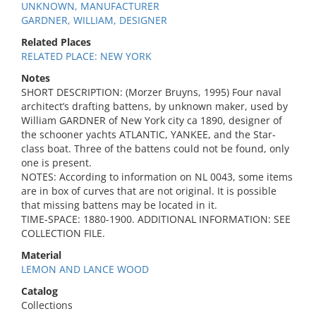
UNKNOWN, MANUFACTURER
GARDNER, WILLIAM, DESIGNER
Related Places
RELATED PLACE: NEW YORK
Notes
SHORT DESCRIPTION: (Morzer Bruyns, 1995) Four naval
architect’s drafting battens, by unknown maker, used by
William GARDNER of New York city ca 1890, designer of
the schooner yachts ATLANTIC, YANKEE, and the Star-
class boat. Three of the battens could not be found, only
one is present.
NOTES: According to information on NL 0043, some items
are in box of curves that are not original. It is possible
that missing battens may be located in it.
TIME-SPACE: 1880-1900. ADDITIONAL INFORMATION: SEE
COLLECTION FILE.
Material
LEMON AND LANCE WOOD
Catalog
Collections