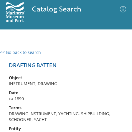
Catalog Search
<< Go back to search
0 results
Advanced Search
Filter
DRAFTING BATTEN
Object
INSTRUMENT, DRAWING
No results meet your criteria
Date
ca 1890
Terms
DRAWING INSTRUMENT, YACHTING, SHIPBUILDING,
SCHOONER, YACHT
Entity