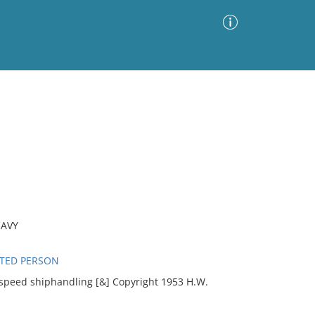
Advanced Search
Sort by
Images Only
ia
NAVY
ATED PERSON
-speed shiphandling [&] Copyright 1953 H.W.