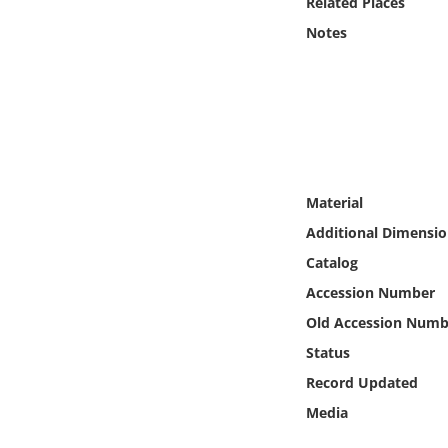
Related Places
Online Media
Notes
Object
Language
Places
Material
Date
Additional Dimensio
Catalog
Exhibit
Accession Number
Old Accession Numb
Status
Record Updated
Media