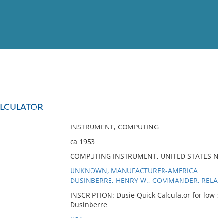
View
Full List
ALCULATOR
No results meet your criter
INSTRUMENT, COMPUTING
ca 1953
COMPUTING INSTRUMENT, UNITED STATES 
UNKNOWN, MANUFACTURER-AMERICA
DUSINBERRE, HENRY W., COMMANDER, REL
INSCRIPTION: Dusie Quick Calculator for low
Dusinberre