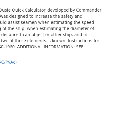
Dusie Quick Calculator’ developed by Commander
as designed to increase the safety and
could assist seamen when estimating the speed
g of the ship; when estimating the diameter of
 distance to an object or other ship, and in
wo of these elements is known. Instructions for
 1950-1960. ADDITIONAL INFORMATION: SEE
VC/PVAc)