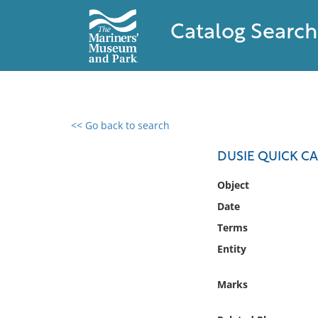
Catalog Search
<< Go back to search
0 results found
DUSIE QUICK C
Filter by
Object
Date
Catalog
Terms
Archives
Collections
Entity
Collections NOAA
Library
Marks