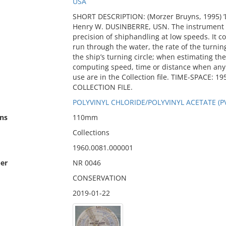
USA
SHORT DESCRIPTION: (Morzer Bruyns, 1995) ’
Henry W. DUSINBERRE, USN. The instrument w
precision of shiphandling at low speeds. It 
run through the water, the rate of the turnin
the ship’s turning circle; when estimating the
computing speed, time or distance when any t
use are in the Collection file. TIME-SPACE:
COLLECTION FILE.
POLYVINYL CHLORIDE/POLYVINYL ACETATE (P
ns
110mm
Collections
1960.0081.000001
er
NR 0046
CONSERVATION
2019-01-22