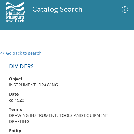
Catalog Search
<< Go back to search
0 results
Advanced Search
Filter
DIVIDERS
Object
INSTRUMENT, DRAWING
No results meet your criteria
Date
ca 1920
Terms
DRAWING INSTRUMENT, TOOLS AND EQUIPMENT,
DRAFTING
Entity