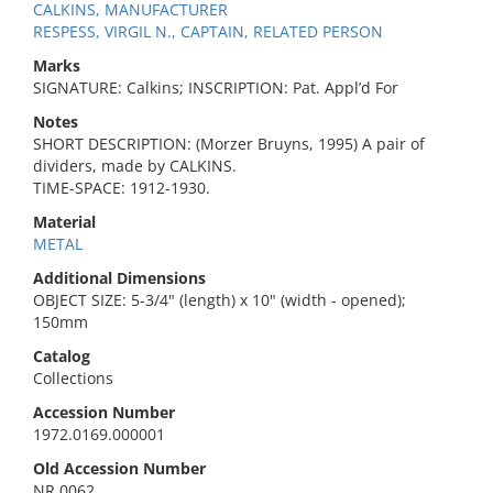
CALKINS, MANUFACTURER
RESPESS, VIRGIL N., CAPTAIN, RELATED PERSON
Marks
SIGNATURE: Calkins; INSCRIPTION: Pat. Appl’d For
Notes
SHORT DESCRIPTION: (Morzer Bruyns, 1995) A pair of
dividers, made by CALKINS.
TIME-SPACE: 1912-1930.
Material
METAL
Additional Dimensions
OBJECT SIZE: 5-3/4" (length) x 10" (width - opened);
150mm
Catalog
Collections
Accession Number
1972.0169.000001
Old Accession Number
NR 0062