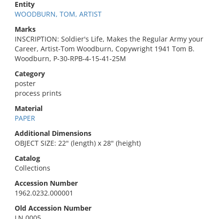
Entity
WOODBURN, TOM, ARTIST
Marks
INSCRIPTION: Soldier's Life, Makes the Regular Army your
Career, Artist-Tom Woodburn, Copywright 1941 Tom B.
Woodburn, P-30-RPB-4-15-41-25M
Category
poster
process prints
Material
PAPER
Additional Dimensions
OBJECT SIZE: 22" (length) x 28" (height)
Catalog
Collections
Accession Number
1962.0232.000001
Old Accession Number
LN 0005