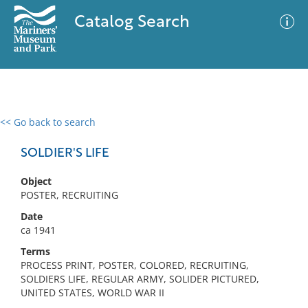
Catalog Search
<< Go back to search
0 results
Advanced Search
Filter
SOLDIER'S LIFE
Object
POSTER, RECRUITING
No results meet your criteria
Date
ca 1941
Terms
PROCESS PRINT, POSTER, COLORED, RECRUITING,
SOLDIERS LIFE, REGULAR ARMY, SOLIDER PICTURED,
UNITED STATES, WORLD WAR II