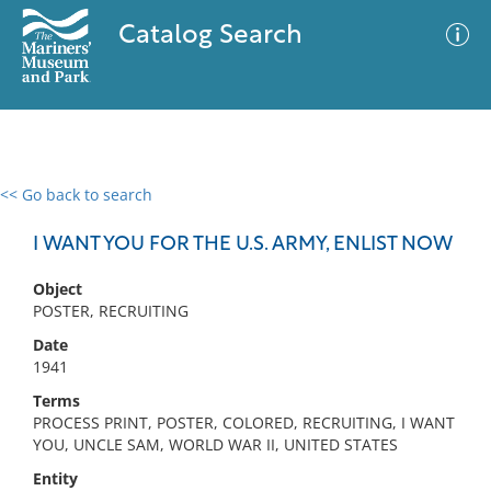
Catalog Search
<< Go back to search
0 results
Advanced Search
Filter
I WANT YOU FOR THE U.S. ARMY, ENLIST NOW
Object
POSTER, RECRUITING
No results meet your criteria
Date
1941
Terms
PROCESS PRINT, POSTER, COLORED, RECRUITING, I WANT
YOU, UNCLE SAM, WORLD WAR II, UNITED STATES
Entity