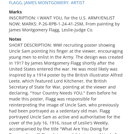
FLAGG, JAMES MONTGOMERY, ARTIST
Marks
INSCRIPTION: I WANT YOU, for the U.S. ARMY/ENLIST
NOW; MARKS: P-26-RPB-1-24-41-25M, From painting by
James Montgomery Flagg, Leslie-Judge Co.
Notes
SHORT DESCRIPTION: WWI recruiting poster showing
Uncle Sam pointing his finger at the viewer, encouraging
young men to enlist in the Army. The design was created
in 1917 by James Montgomery Flagg shortly after the
United States entered the war. He was most likely was
inspired by a 1914 poster by the British illustrator Alfred
Leete, which featured Lord Kitchener, the British
Secretary of State for War, pointing at the viewer and
declaring, "Your Country Needs YOU." Even before he
made this poster, Flagg was responsible for
reinterpreting the image of Uncle Sam, who previously
had been portrayed as a sedentary old man. Flagg
portrayed Uncle Sam as active and authoritative for the
cover of the July 16, 1916, issue of Leslie's Weekly,
accompanied by the title "What Are You Doing for