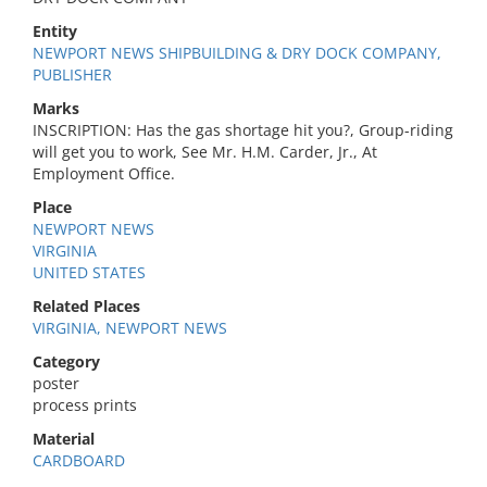
Entity
NEWPORT NEWS SHIPBUILDING & DRY DOCK COMPANY,
PUBLISHER
Marks
INSCRIPTION: Has the gas shortage hit you?, Group-riding
will get you to work, See Mr. H.M. Carder, Jr., At
Employment Office.
Place
NEWPORT NEWS
VIRGINIA
UNITED STATES
Related Places
VIRGINIA, NEWPORT NEWS
Category
poster
process prints
Material
CARDBOARD