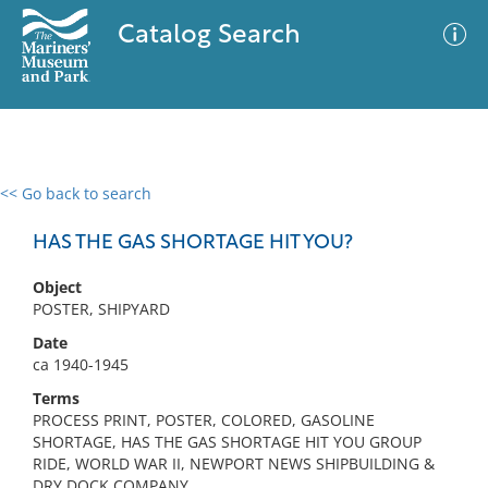
Catalog Search
<< Go back to search
0 results
Advanced Search
Filter
HAS THE GAS SHORTAGE HIT YOU?
Object
POSTER, SHIPYARD
No results meet your criteria
Date
ca 1940-1945
Terms
PROCESS PRINT, POSTER, COLORED, GASOLINE
SHORTAGE, HAS THE GAS SHORTAGE HIT YOU GROUP
RIDE, WORLD WAR II, NEWPORT NEWS SHIPBUILDING &
DRY DOCK COMPANY